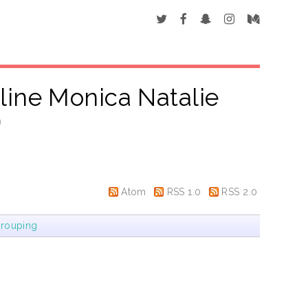
line Monica Natalie
"
Atom
RSS 1.0
RSS 2.0
rouping