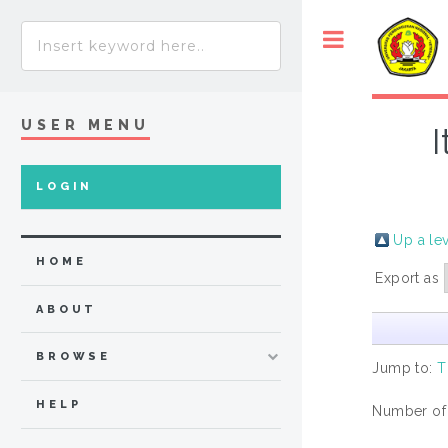
USER MENU
LOGIN
Up a le
HOME
Export as
ABOUT
BROWSE
Jump to:
T
HELP
Number of