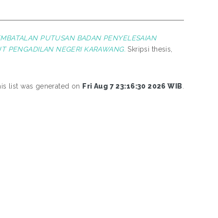
EMBATALAN PUTUSAN BADAN PENYELESAIAN
T PENGADILAN NEGERI KARAWANG.
Skripsi thesis,
is list was generated on
Fri Aug 7 23:16:30 2026 WIB
.