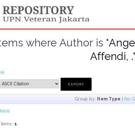
Items where Author is "
Ange
Affendi, .
vel
Group by:
Item Type
|
No G
hesis
 items:
1
.