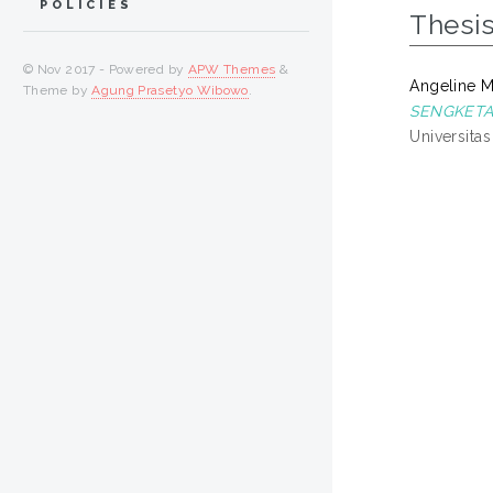
POLICIES
Thesi
© Nov 2017 - Powered by
APW Themes
&
Angeline Mo
Theme by
Agung Prasetyo Wibowo
.
SENGKETA
Universita