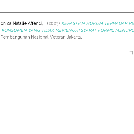
s
nica Natalie Affendi, .
(2023)
KEPASTIAN HUKUM TERHADAP P
 KONSUMEN YANG TIDAK MEMENUHI SYARAT FORMIL MENURU
s Pembangunan Nasional Veteran Jakarta.
Th