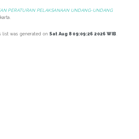
UKAN PERATURAN PELAKSANAAN UNDANG-UNDANG
karta.
s list was generated on
Sat Aug 8 09:09:26 2026 WIB
.