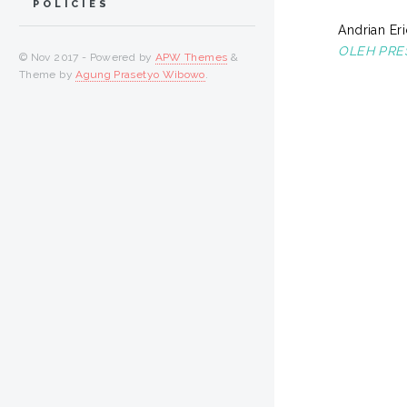
POLICIES
Andrian Eri
OLEH PRE
© Nov 2017 - Powered by
APW Themes
&
Theme by
Agung Prasetyo Wibowo
.