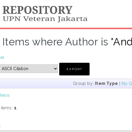
Items where Author is "
And
vel
Group by:
Item Type
|
No G
hesis
 items:
1
.
s