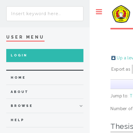
USER MENU
LOGIN
Up a le
Export as
HOME
ABOUT
Jump to:
T
BROWSE
Number of
HELP
Thesi