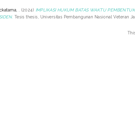
ckatama, .
(2024)
IMPLIKASI HUKUM BATAS WAKTU PEMBENT
SIDEN.
Tesis thesis, Universitas Pembangunan Nasional Veteran Ja
Thi