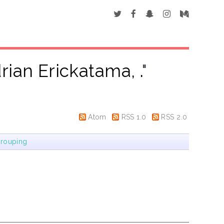
rian Erickatama, .
"
Atom
RSS 1.0
RSS 2.0
rouping