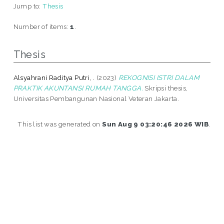
Jump to:
Thesis
Number of items:
1
.
Thesis
Alsyahrani Raditya Putri, .
(2023)
REKOGNISI ISTRI DALAM
PRAKTIK AKUNTANSI RUMAH TANGGA.
Skripsi thesis,
Universitas Pembangunan Nasional Veteran Jakarta.
This list was generated on
Sun Aug 9 03:20:46 2026 WIB
.