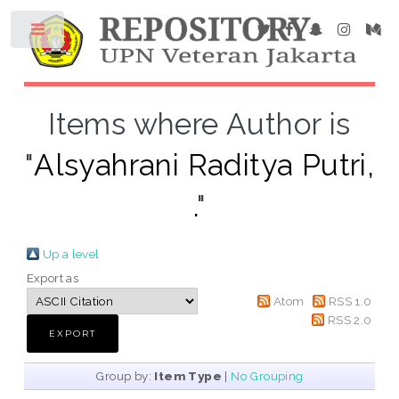
Items where Author is
"
Alsyahrani Raditya Putri,
.
"
Up a level
Export as
Atom
RSS 1.0
RSS 2.0
Group by:
Item Type
|
No Grouping