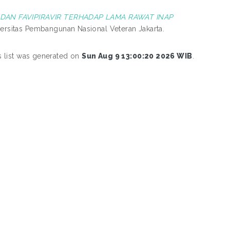
DAN FAVIPIRAVIR TERHADAP LAMA RAWAT INAP
iversitas Pembangunan Nasional Veteran Jakarta.
s list was generated on
Sun Aug 9 13:00:20 2026 WIB
.