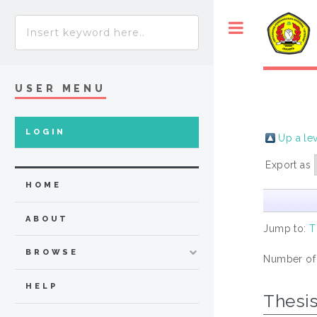
USER MENU
LOGIN
Up a le
Export as
HOME
ABOUT
Jump to:
T
BROWSE
Number of
HELP
Thesi