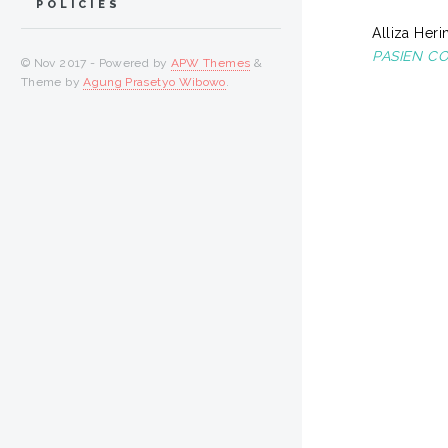
POLICIES
Alliza Herin
PASIEN CO
© Nov 2017 - Powered by
APW Themes
&
Theme by
Agung Prasetyo Wibowo
.