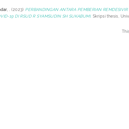
dar, .
(2023)
PERBANDINGAN ANTARA PEMBERIAN REMDESIVIR 
VID-19 DI RSUD R SYAMSUDIN SH SUKABUMI.
Skripsi thesis, Un
Thi