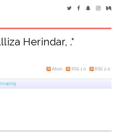
lliza Herindar, .
"
Atom
RSS 1.0
RSS 2.0
rouping