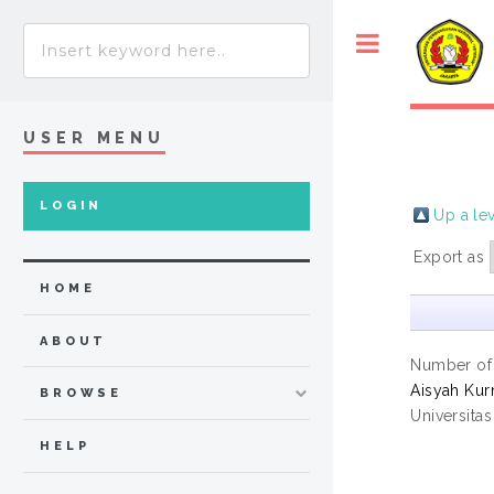
USER MENU
LOGIN
Up a le
Export as
HOME
ABOUT
Number of
Aisyah Kurn
BROWSE
Universita
HELP