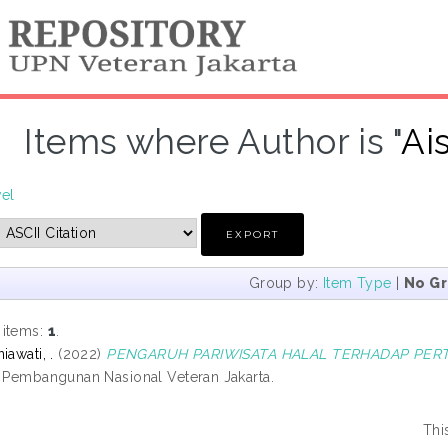
Items where Author is "
Ai
vel
Group by:
Item Type
|
No G
 items:
1
.
iawati, .
(2022)
PENGARUH PARIWISATA HALAL TERHADAP PER
s Pembangunan Nasional Veteran Jakarta.
Thi