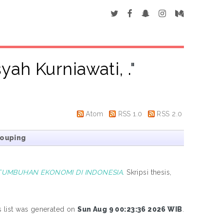
syah Kurniawati, .
"
Atom
RSS 1.0
RSS 2.0
rouping
TUMBUHAN EKONOMI DI INDONESIA.
Skripsi thesis,
s list was generated on
Sun Aug 9 00:23:36 2026 WIB
.