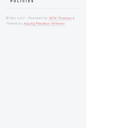
POLICIES
© Nov 2017 - Powered by
APW Themes
&
Theme by
Agung Prasetyo Wibowo
.