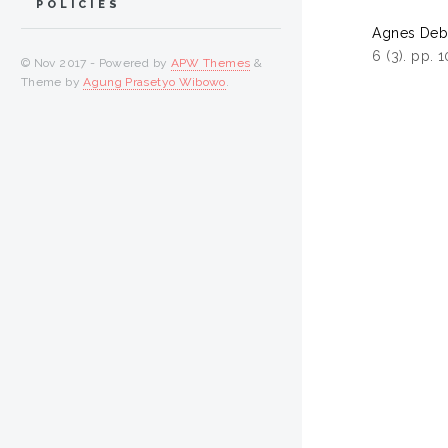
POLICIES
Agnes Debo
6 (3). pp.
© Nov 2017 - Powered by
APW Themes
&
Theme by
Agung Prasetyo Wibowo
.