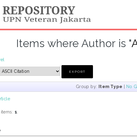
Items where Author is "
A
vel
Group by:
Item Type
|
No G
rticle
 items:
1
.
e