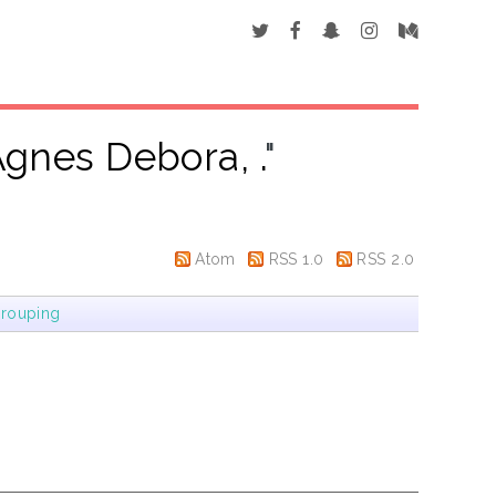
gnes Debora, .
"
Atom
RSS 1.0
RSS 2.0
rouping