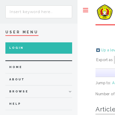
USER MENU
LOGIN
Up a le
Export as
HOME
ABOUT
Jump to:
A
BROWSE
Number of
HELP
Articl