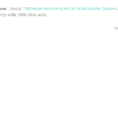
ra, .
(2023)
TINDAKAN HUKUM KONFLIK PENGADAAN TANAH 
 1073-1089. ISSN 2621-4105
Th