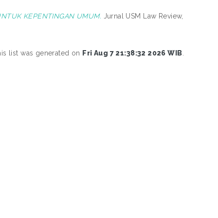
UNTUK KEPENTINGAN UMUM.
Jurnal USM Law Review,
is list was generated on
Fri Aug 7 21:38:32 2026 WIB
.