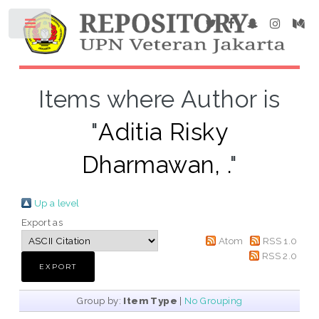
Items where Author is
"
Aditia Risky
Dharmawan, .
"
Up a level
Export as
Atom
RSS 1.0
RSS 2.0
Group by:
Item Type
|
No Grouping