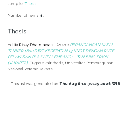
Jump to:
Thesis
Number of items:
1
.
Thesis
Aditia Risky Dharmawan, .
(2020)
PERANCANGAN KAPAL
TANKER 1600 DWT KECEPATAN 13 KNOT DENGAN RUTE
PELAYARAN PLAJU (PALEMBANG) – TANJUNG PRIOK
(JAKARTA).
Tugas Akhir thesis, Universitas Pembangunan
Nasional Veteran Jakarta.
This list was generated on
Thu Aug 6 11:30:25 2026 WIB
.