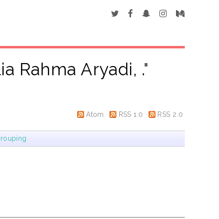
ia Rahma Aryadi, .
"
Atom
RSS 1.0
RSS 2.0
rouping