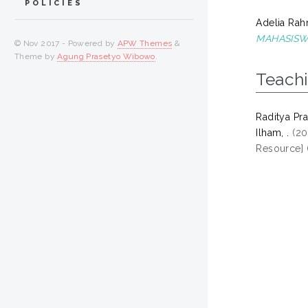
POLICIES
Adelia Rah
MAHASISW
© Nov 2017 - Powered by
APW Themes
&
Theme by
Agung Prasetyo Wibowo
.
Teach
Raditya Pray
Ilham, .
(20
Resource] 