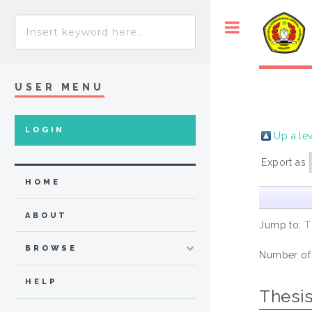
USER MENU
LOGIN
Up a le
Export as
HOME
ABOUT
Jump to:
T
BROWSE
Number of
HELP
Thesi