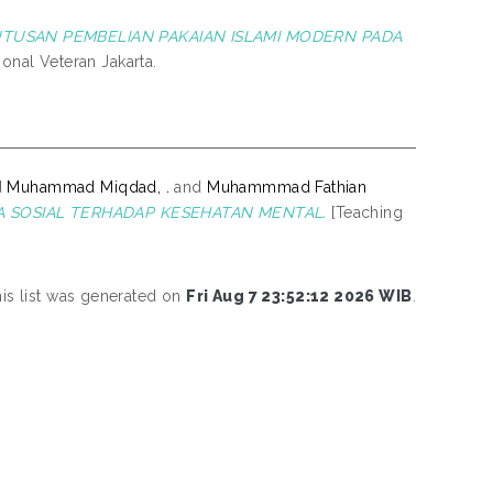
TUSAN PEMBELIAN PAKAIAN ISLAMI MODERN PADA
onal Veteran Jakarta.
d
Muhammad Miqdad, .
and
Muhammmad Fathian
A SOSIAL TERHADAP KESEHATAN MENTAL.
[Teaching
is list was generated on
Fri Aug 7 23:52:12 2026 WIB
.