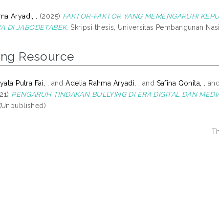
ma Aryadi, .
(2025)
FAKTOR-FAKTOR YANG MEMENGARUHI KEPU
A DI JABODETABEK.
Skripsi thesis, Universitas Pembangunan Nasi
ing Resource
ata Putra Fai, .
and
Adelia Rahma Aryadi, .
and
Safina Qonita, .
an
21)
PENGARUH TINDAKAN BULLYING DI ERA DIGITAL DAN MEDI
(Unpublished)
Th