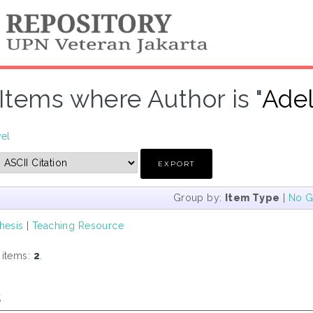
Items where Author is "
Adel
vel
Group by:
Item Type
|
No G
hesis
|
Teaching Resource
 items:
2
.
s