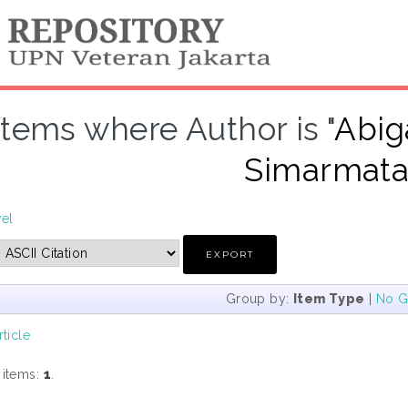
Items where Author is "
Abig
Simarmata,
vel
Group by:
Item Type
|
No G
rticle
 items:
1
.