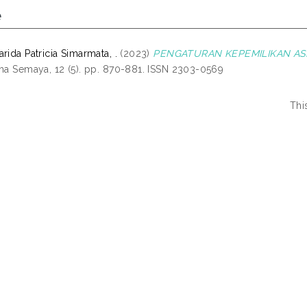
e
rida Patricia Simarmata, .
(2023)
PENGATURAN KEPEMILIKAN AS
tha Semaya, 12 (5). pp. 870-881. ISSN 2303-0569
Thi