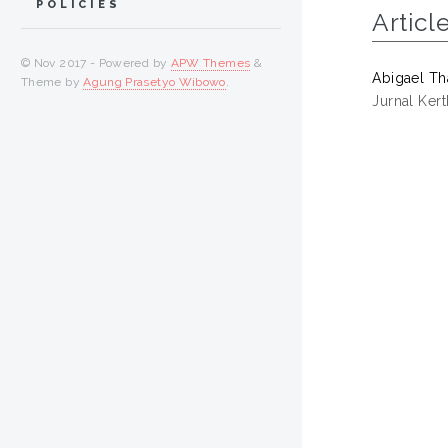
POLICIES
Articl
© Nov 2017 - Powered by
APW Themes
&
Abigael Tha
Theme by
Agung Prasetyo Wibowo
.
Jurnal Ker