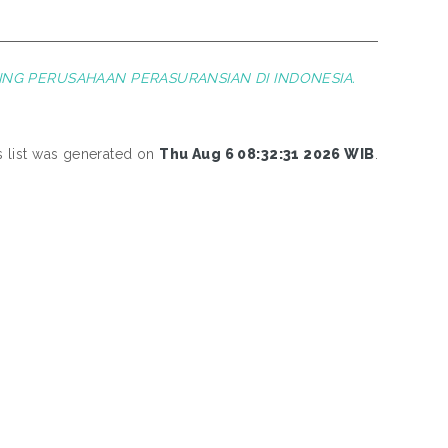
ING PERUSAHAAN PERASURANSIAN DI INDONESIA.
s list was generated on
Thu Aug 6 08:32:31 2026 WIB
.