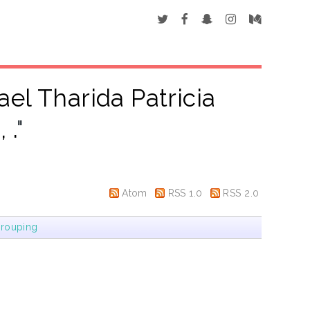
ael Tharida Patricia
 .
"
Atom
RSS 1.0
RSS 2.0
rouping