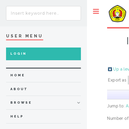
USER MENU
LOGIN
Up a le
HOME
Export as
ABOUT
BROWSE
Jump to:
A
HELP
Number of