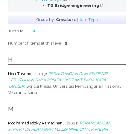
TG Bridge engineering
(2)
Group by:
Creators
|
Item Type
Jump to:
H
|
M
Number of items at this level:
2
.
H
Heri Triyono, .
(2013)
PERHITUNGAN DAN EFISIENSI
KEBUTUHAN DAYA POMPA HYDRANT PADA KAPAL
TANKER.
Skripsi thesis, Universitas Pembangunan Nasional
Veteran Jakarta.
M
Mochamad Rizky Ramadhan, .
(2021)
PERANCANGAN
STRUKTUR PLATFORM MEZZANINE UNTUK MESIN