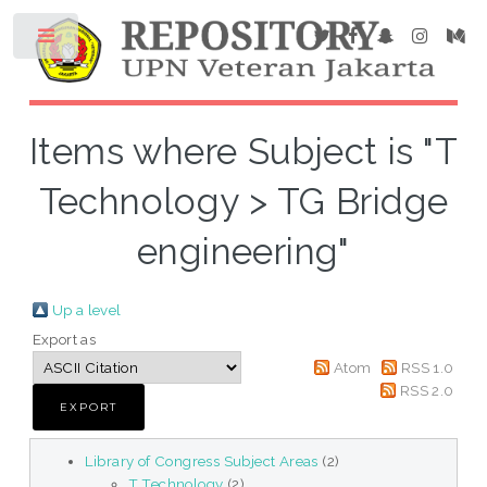
Items where Subject is "T
Technology > TG Bridge
engineering"
Up a level
Export as
Atom
RSS 1.0
RSS 2.0
Library of Congress Subject Areas
(2)
T Technology
(2)