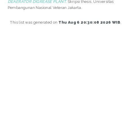
DEAERATOR DIGREASE PLANT.
Skripsi thesis, Universitas
Pembangunan Nasional Veteran Jakarta.
This list was generated on
Thu Aug 6 20:30:08 2026 WIB
.