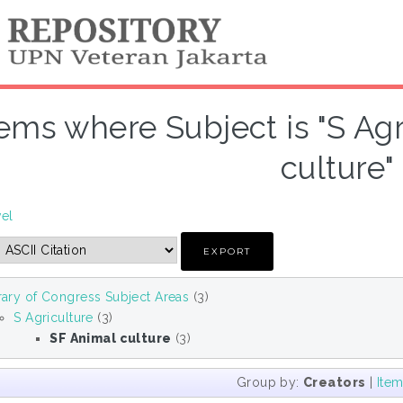
tems where Subject is "S Ag
culture"
vel
rary of Congress Subject Areas
(3)
S Agriculture
(3)
SF Animal culture
(3)
Group by:
Creators
|
Ite