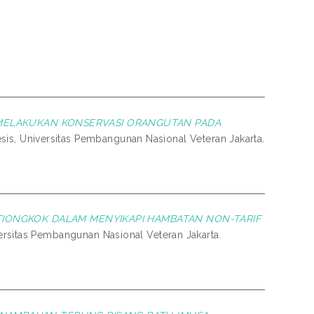
MELAKUKAN KONSERVASI ORANGUTAN PADA
esis, Universitas Pembangunan Nasional Veteran Jakarta.
TIONGKOK DALAM MENYIKAPI HAMBATAN NON-TARIF
versitas Pembangunan Nasional Veteran Jakarta.