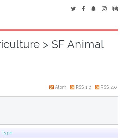
riculture > SF Animal
Atom
RSS 1.0
RSS 2.0
m Type