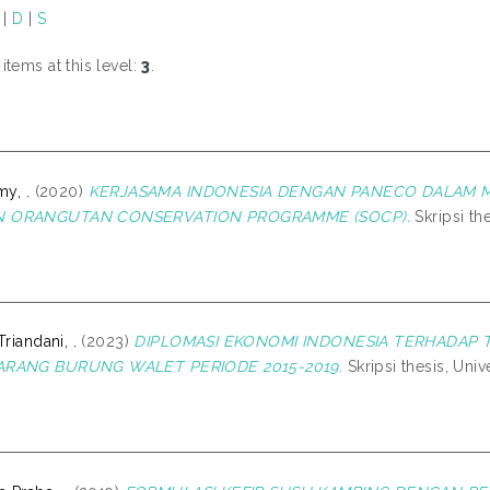
|
D
|
S
tems at this level:
3
.
my, .
(2020)
KERJASAMA INDONESIA DENGAN PANECO DALAM 
 ORANGUTAN CONSERVATION PROGRAMME (SOCP).
Skripsi th
Triandani, .
(2023)
DIPLOMASI EKONOMI INDONESIA TERHADAP 
ARANG BURUNG WALET PERIODE 2015-2019.
Skripsi thesis, Uni