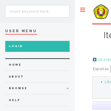
USER MENU
I
LOGIN
Up a le
HOME
Export as
ABOUT
Lib
BROWSE
HELP