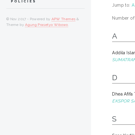
POLICIES
Jump to:
A
Number of i
© Nov 2017 - Powered by
APW Themes
&
Theme by
Agung Prasetyo Wibowo
.
A
Addila Isla
SUMATRAN
D
Dhea Afifa 
EKSPOR S
S