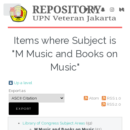
Items where Subject is
"M Music and Books on
Music"
Up a level
Export as
Atom
RSS 1.0
RSS 2.0
Library of Congress Subject Areas
(51)
M Music and Books on Music
(51)