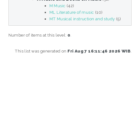
M Music
(42)
ML Literature of music
(10)
MT Musical instruction and study
(5)
Number of items at this level:
0
.
This list was generated on
Fri Aug 7 16:11:46 2026 WIB
.