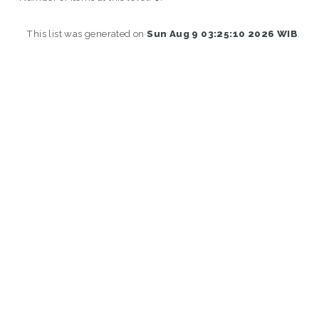
This list was generated on
Sun Aug 9 03:25:10 2026 WIB
.