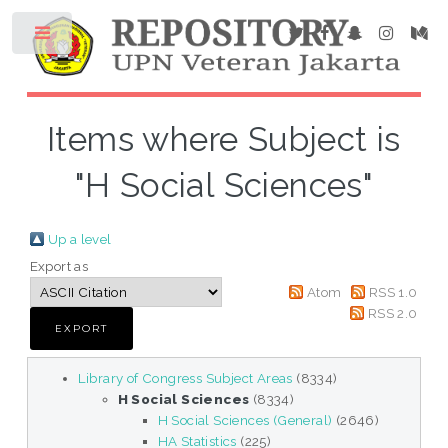
Items where Subject is
"H Social Sciences"
Up a level
Export as
Atom
RSS 1.0
RSS 2.0
Library of Congress Subject Areas
(8334)
H Social Sciences
(8334)
H Social Sciences (General)
(2646)
HA Statistics
(225)