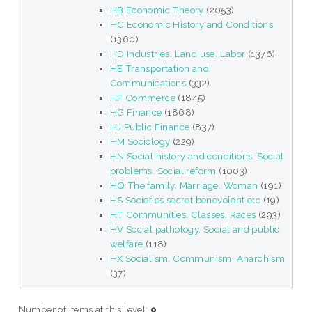
HB Economic Theory
(2053)
HC Economic History and Conditions
(1360)
HD Industries. Land use. Labor
(1376)
HE Transportation and
Communications
(332)
HF Commerce
(1845)
HG Finance
(1868)
HJ Public Finance
(837)
HM Sociology
(229)
HN Social history and conditions. Social
problems. Social reform
(1003)
HQ The family. Marriage. Woman
(191)
HS Societies secret benevolent etc
(19)
HT Communities. Classes. Races
(293)
HV Social pathology. Social and public
welfare
(118)
HX Socialism. Communism. Anarchism
(37)
Number of items at this level:
0
.