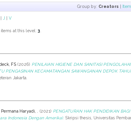
Group by:
Creators
|
Ite
|
J
|
V
tems at this level:
3
.
deck, FS
(2026)
PENILAIAN HIGIENE DAN SANITASI PENGOLAH
ITU PENGASINAN KECAMATANGAN SAWANGANAN DEPOK TAHUN
teran Jakarta.
 Permana Haryadi, .
(2021)
PENGATURAN HAK PENDIDIKAN BAGI P
ra Indonesia Dengan Amerika).
Skripsi thesis, Universitas Pemba