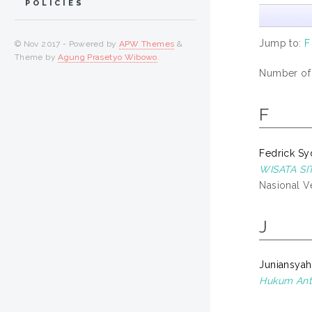
POLICIES
Jump to:
F
© Nov 2017 - Powered by
APW Themes
&
Theme by
Agung Prasetyo Wibowo
.
Number of i
F
Fedrick Sy
WISATA S
Nasional Ve
J
Juniansyah
Hukum Anta