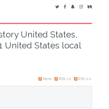
story United States,
 United States local
Atom
RSS 1.0
RSS 2.0