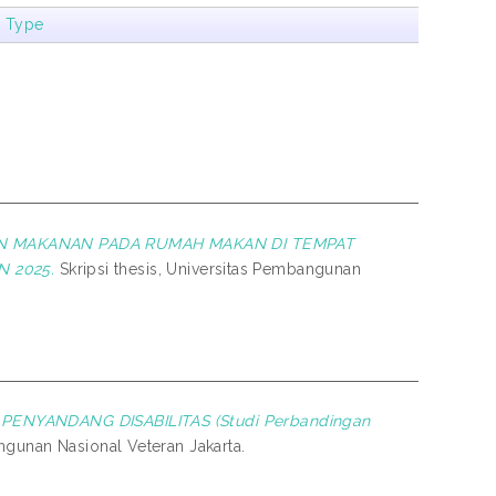
m Type
AN MAKANAN PADA RUMAH MAKAN DI TEMPAT
 2025.
Skripsi thesis, Universitas Pembangunan
ENYANDANG DISABILITAS (Studi Perbandingan
ngunan Nasional Veteran Jakarta.