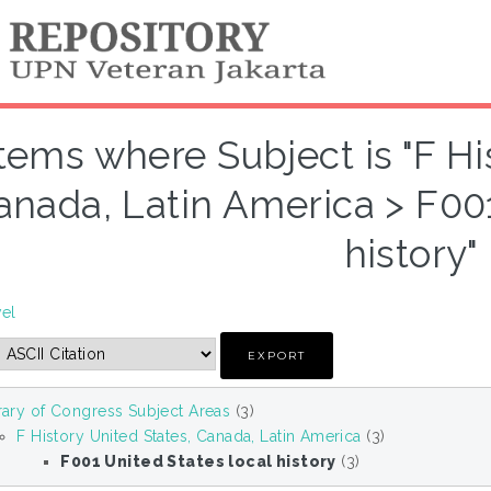
Items where Subject is "F Hi
anada, Latin America > F001
history"
vel
rary of Congress Subject Areas
(3)
F History United States, Canada, Latin America
(3)
F001 United States local history
(3)