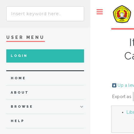
USER MENU
C
LOGIN
HOME
Up a le
ABOUT
Export as
BROWSE
Lib
HELP