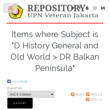
Items where Subject is
"D History General and
Old World > DR Balkan
Peninsula"
Up a level
Export as
Atom
RSS 1.0
RSS 2.0