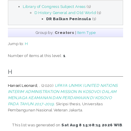
Library of Congress Subject Areas
(1)
D History General and Old World
(1)
DR Balkan Peninsula
(1)
Group by:
Creators
|
Item Type
Jump to:
H
Number of items at this level:
1
.
H
Hansel Leonard, .
(2020)
UPAYA UNMIK (UNITED NATIONS
INTERIM ADMINISTRATION MISSION IN KOSOVO) DALAM
MENJAGA KEAMANAN DAN PERDAMAIAN DI KOSOVO
PADA TAHUN 2017-2019.
Skripsi thesis, Universitas
Pembangunan Nasional Veteran Jakarta.
This list was generated on
Sat Aug 8 15:08:15 2026 WIB
.