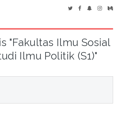
s "Fakultas Ilmu Sosial
di Ilmu Politik (S1)"