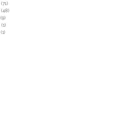
(71)
(48)
(9)
0
(1)
(1)