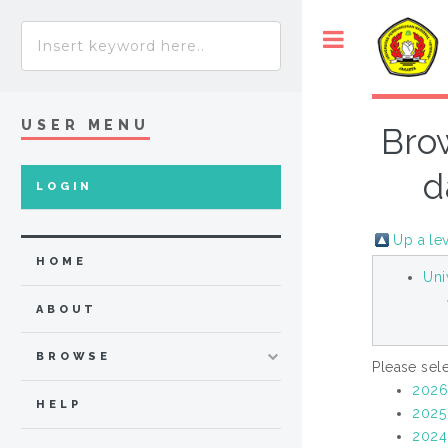
USER MENU
Brow
d
LOGIN
Up a le
HOME
Uni
ABOUT
BROWSE
Please sele
202
HELP
2025
2024