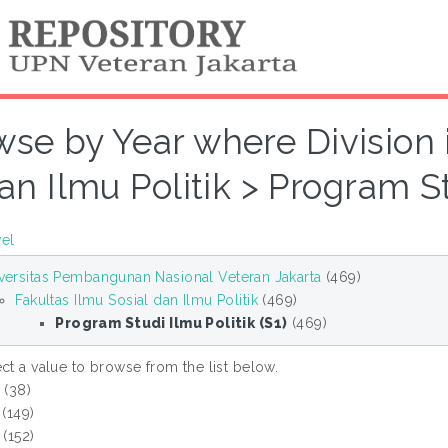
se by Year where Division i
an Ilmu Politik > Program Stu
vel
versitas Pembangunan Nasional Veteran Jakarta
(469)
Fakultas Ilmu Sosial dan Ilmu Politik
(469)
Program Studi Ilmu Politik (S1)
(469)
ct a value to browse from the list below.
6
(38)
(149)
(152)