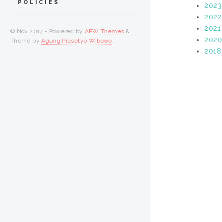
POLICIES
2023
2022
2021
© Nov 2017 - Powered by
APW Themes
&
202
Theme by
Agung Prasetyo Wibowo
.
2018