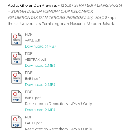
Abdul Ghofar Dwi Prawira, -
(2018)
STRATEGI ALIANSI RUSIA
– SURIAH DALAM MENGHADAPI KELOMPOK
PEMBERONTAK DAN TERORIS PERIODE 2015-2017.
Skripsi
thesis, Universitas Pembangunan Nasional Veteran Jakarta.
PDF
AWAL.pdf
Download (4MB)
PDF
ABSTRAK.pdf
Download (1MB)
PDF
BAB I.pdf
Download (1MB)
PDF
BAB II.pdf
Restricted to Repository UPNVJ Only
Download (1MB)
PDF
BAB III.pdf
Restricted to Repository UPNVJ Only