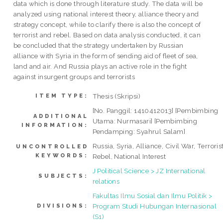
data which is done through literature study. The data will be
analyzed using national interest theory, alliance theory and
strategy concept, while to clarify there is also the concept of
terrorist and rebel. Based on data analysis conducted, it can
be concluded that the strategy undertaken by Russian
alliance with Syria in the form of sending aid of fleet of sea,
land and air. And Russia plays an active role in the fight
against insurgent groups and terrorists
Thesis (Skripsi)
ITEM TYPE:
[No. Panggil: 1410412013] [Pembimbing
ADDITIONAL
Utama: Nurmasari] [Pembimbing
INFORMATION:
Pendamping: Syahrul Salam]
Russia, Syria, Alliance, Civil War, Terrorist
UNCONTROLLED
KEYWORDS:
Rebel, National Interest
J Political Science > JZ International
SUBJECTS:
relations
Fakultas Ilmu Sosial dan Ilmu Politik >
Program Studi Hubungan Internasional
DIVISIONS:
(S1)