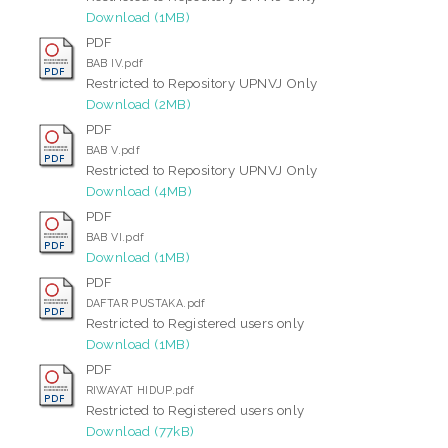
Download (1MB)
PDF
BAB IV.pdf
Restricted to Repository UPNVJ Only
Download (2MB)
PDF
BAB V.pdf
Restricted to Repository UPNVJ Only
Download (4MB)
PDF
BAB VI.pdf
Download (1MB)
PDF
DAFTAR PUSTAKA.pdf
Restricted to Registered users only
Download (1MB)
PDF
RIWAYAT HIDUP.pdf
Restricted to Registered users only
Download (77kB)