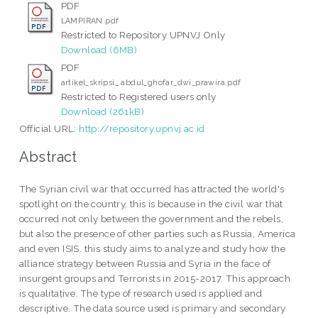
PDF
LAMPIRAN.pdf
Restricted to Repository UPNVJ Only
Download (6MB)
PDF
artikel_skripsi_ abdul_ghofar_dwi_prawira.pdf
Restricted to Registered users only
Download (261kB)
Official URL:
http://repository.upnvj.ac.id
Abstract
The Syrian civil war that occurred has attracted the world's
spotlight on the country, this is because in the civil war that
occurred not only between the government and the rebels,
but also the presence of other parties such as Russia, America
and even ISIS. this study aims to analyze and study how the
alliance strategy between Russia and Syria in the face of
insurgent groups and Terrorists in 2015-2017. This approach
is qualitative. The type of research used is applied and
descriptive. The data source used is primary and secondary