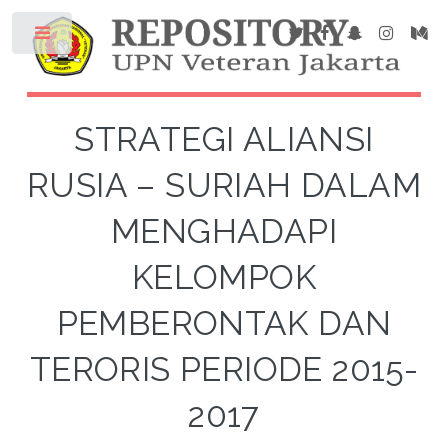
STRATEGI ALIANSI
RUSIA – SURIAH DALAM
MENGHADAPI
KELOMPOK
PEMBERONTAK DAN
TERORIS PERIODE 2015-
2017