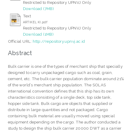
Restricted to Repository UPNVJ Only
Download (7MB)
Text
ARTIKEL KI.pdf
Restricted to Repository UPNVJ Only
Download (1MB)
Official URL:
http://repository.upnvj.ac.id
Abstract
Bulk carrier is one of the types of merchant ship that specially
designed to carry unpackaged cargo such as coal, grain,
cement, etc. The bulk carrier population dominate around 21%
of the world’s merchant ship population. The SOLAS
international convention defines that this ship has its own
characteristics consisting of a single deck, top side tank,
hopper side tank. Bulk cargo are objects that supplied or
distribute in large quantities and not packaged. Cargo
containing bulk material are usually moved using special
equipment depending on the cargo. The author conducted a
study to design the ship bulk carrier 20000 DWT as a carrier