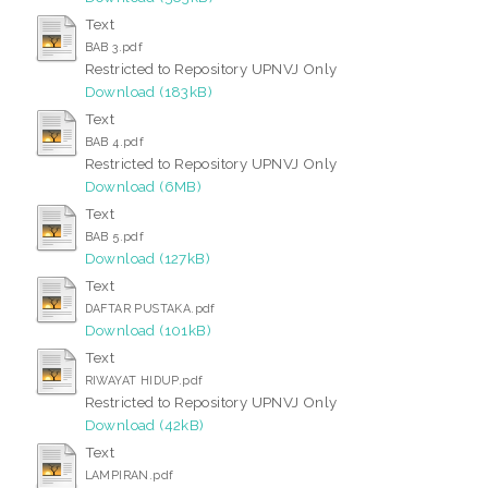
Text
BAB 3.pdf
Restricted to Repository UPNVJ Only
Download (183kB)
Text
BAB 4.pdf
Restricted to Repository UPNVJ Only
Download (6MB)
Text
BAB 5.pdf
Download (127kB)
Text
DAFTAR PUSTAKA.pdf
Download (101kB)
Text
RIWAYAT HIDUP.pdf
Restricted to Repository UPNVJ Only
Download (42kB)
Text
LAMPIRAN.pdf