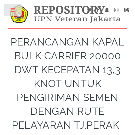
PERANCANGAN KAPAL
BULK CARRIER 20000
DWT KECEPATAN 13,3
KNOT UNTUK
PENGIRIMAN SEMEN
DENGAN RUTE
PELAYARAN TJ.PERAK-