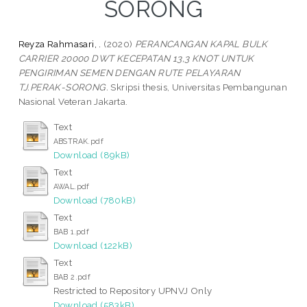
SORONG
Reyza Rahmasari, .
(2020)
PERANCANGAN KAPAL BULK
CARRIER 20000 DWT KECEPATAN 13,3 KNOT UNTUK
PENGIRIMAN SEMEN DENGAN RUTE PELAYARAN
TJ.PERAK-SORONG.
Skripsi thesis, Universitas Pembangunan
Nasional Veteran Jakarta.
Text
ABSTRAK.pdf
Download (89kB)
Text
AWAL.pdf
Download (780kB)
Text
BAB 1.pdf
Download (122kB)
Text
BAB 2.pdf
Restricted to Repository UPNVJ Only
Download (583kB)