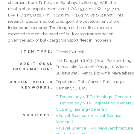
of cement from Tj. Perak in Surabaya to Sorong. With the
results of principal dimensions: LOA 153,4 m, LWL 151,7 m,
LPP 147,3 m, B 22,7 m, H 12,6 m, T 9,03 m, Vs 13,3 Knot, This
research was carried out to support the development of the
Indonesian economy. The design of the bulk carrier is to
expected to meet the needs of bulk cargo transportation,
given the lack of bulk cargo transport fleet in Indonesia.
Thesis (Skripsi)
ITEM TYPE:
[No. Panggil: 1610313014] [Pembimbing:
ADDITIONAL
Purwo Joko Suranto] [Penguji 1: Wiwin
INFORMATION:
Sulistyawati] [Penguji 2: Amir Marasabess
Population, Bulk Carrier, Bulk cargo,
UNCONTROLLED
KEYWORDS:
Cement, SOLAS
T Technology > T Technology (General)
T Technology > TA Engineering (General)
Civil engineering (General)
V Naval Science > V Naval Science
SUBJECTS:
(General)
V Naval Science > VM Naval architecture.