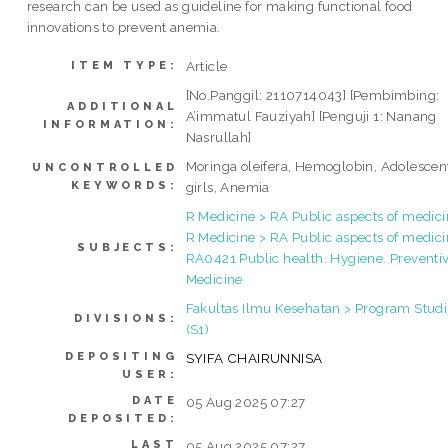
research can be used as guideline for making functional food
innovations to prevent anemia.
Article
ITEM TYPE:
[No.Panggil: 2110714043] [Pembimbing:
ADDITIONAL
A’immatul Fauziyah] [Penguji 1: Nanang
INFORMATION:
Nasrullah]
Moringa oleifera, Hemoglobin, Adolescen
UNCONTROLLED
KEYWORDS:
girls, Anemia
R Medicine > RA Public aspects of medic
R Medicine > RA Public aspects of medici
SUBJECTS:
RA0421 Public health. Hygiene. Preventi
Medicine
Fakultas Ilmu Kesehatan > Program Studi
DIVISIONS:
(S1)
DEPOSITING
SYIFA CHAIRUNNISA
USER:
DATE
05 Aug 2025 07:27
DEPOSITED:
LAST
05 Aug 2025 07:27