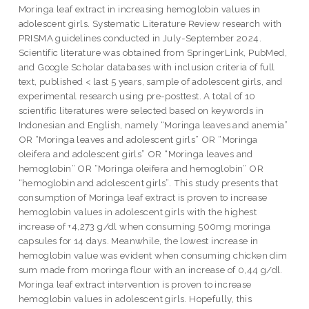
Moringa leaf extract in increasing hemoglobin values in
adolescent girls. Systematic Literature Review research with
PRISMA guidelines conducted in July-September 2024.
Scientific literature was obtained from SpringerLink, PubMed,
and Google Scholar databases with inclusion criteria of full
text, published < last 5 years, sample of adolescent girls, and
experimental research using pre-posttest. A total of 10
scientific literatures were selected based on keywords in
Indonesian and English, namely “Moringa leaves and anemia”
OR “Moringa leaves and adolescent girls” OR “Moringa
oleifera and adolescent girls” OR “Moringa leaves and
hemoglobin” OR “Moringa oleifera and hemoglobin” OR
“hemoglobin and adolescent girls”. This study presents that
consumption of Moringa leaf extract is proven to increase
hemoglobin values in adolescent girls with the highest
increase of +4,273 g/dl when consuming 500mg moringa
capsules for 14 days. Meanwhile, the lowest increase in
hemoglobin value was evident when consuming chicken dim
sum made from moringa flour with an increase of 0,44 g/dl.
Moringa leaf extract intervention is proven to increase
hemoglobin values in adolescent girls. Hopefully, this