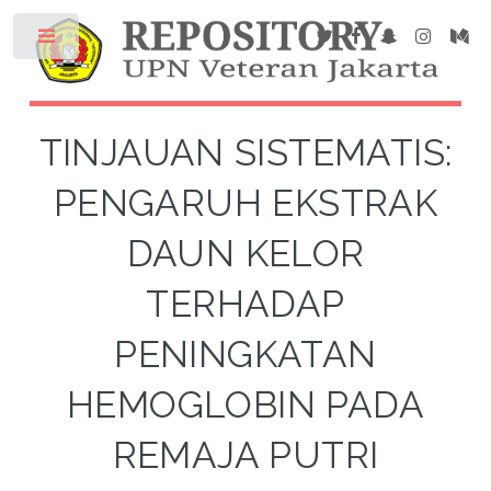
TINJAUAN SISTEMATIS:
PENGARUH EKSTRAK
DAUN KELOR
TERHADAP
PENINGKATAN
HEMOGLOBIN PADA
REMAJA PUTRI