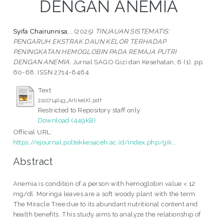
DENGAN ANEMIA
Syifa Chairunnisa, .
(2025)
TINJAUAN SISTEMATIS:
PENGARUH EKSTRAK DAUN KELOR TERHADAP
PENINGKATAN HEMOGLOBIN PADA REMAJA PUTRI
DENGAN ANEMIA.
Jurnal SAGO Gizi dan Kesehatan, 6 (1). pp.
60-68. ISSN 2714-6464
Text
2110714043_ArtikelKI.pdf
Restricted to Repository staff only
Download (449kB)
Official URL:
https://ejournal.poltekkesaceh.ac.id/index.php/gik...
Abstract
Anemia is condition of a person with hemoglobin value < 12
mg/dl. Moringa leaves are a soft woody plant with the term
The Miracle Tree due to its abundant nutritional content and
health benefits. This study aims to analyze the relationship of