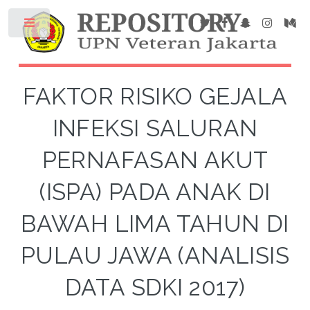
FAKTOR RISIKO GEJALA
INFEKSI SALURAN
PERNAFASAN AKUT
(ISPA) PADA ANAK DI
BAWAH LIMA TAHUN DI
PULAU JAWA (ANALISIS
DATA SDKI 2017)