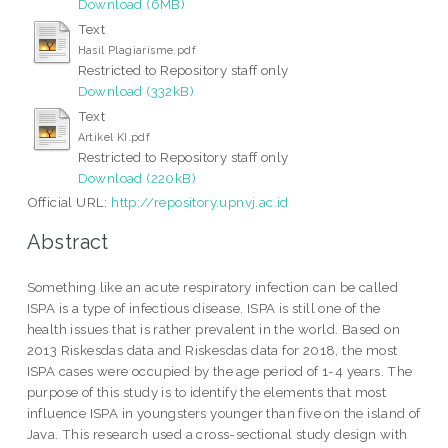
Download (6MB)
Text
Hasil Plagiarisme.pdf
Restricted to Repository staff only
Download (332kB)
Text
Artikel KI.pdf
Restricted to Repository staff only
Download (220kB)
Official URL:
http://repository.upnvj.ac.id
Abstract
Something like an acute respiratory infection can be called
ISPA is a type of infectious disease. ISPA is still one of the
health issues that is rather prevalent in the world. Based on
2013 Riskesdas data and Riskesdas data for 2018, the most
ISPA cases were occupied by the age period of 1-4 years. The
purpose of this study is to identify the elements that most
influence ISPA in youngsters younger than five on the island of
Java. This research used a cross-sectional study design with