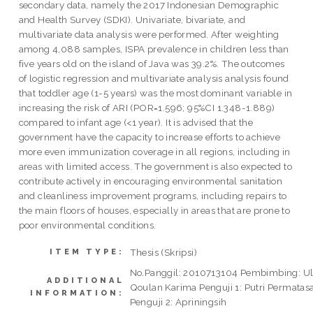
secondary data, namely the 2017 Indonesian Demographic
and Health Survey (SDKI). Univariate, bivariate, and
multivariate data analysis were performed. After weighting
among 4,088 samples, ISPA prevalence in children less than
five years old on the island of Java was 39.2%. The outcomes
of logistic regression and multivariate analysis analysis found
that toddler age (1-5 years) was the most dominant variable in
increasing the risk of ARI (POR=1.596; 95%CI 1.348-1.889)
compared to infant age (<1 year). It is advised that the
government have the capacity to increase efforts to achieve
more even immunization coverage in all regions, including in
areas with limited access. The government is also expected to
contribute actively in encouraging environmental sanitation
and cleanliness improvement programs, including repairs to
the main floors of houses, especially in areas that are prone to
poor environmental conditions.
Thesis (Skripsi)
ITEM TYPE:
No.Panggil: 2010713104 Pembimbing: U
ADDITIONAL
Qoulan Karima Penguji 1: Putri Permatasa
INFORMATION:
Penguji 2: Apriningsih