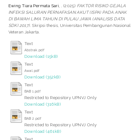
Ewing Tiara Permata Sari, .
(2025)
FAKTOR RISIKO GEJALA
INFEKSI SALURAN PERNAFASAN AKUT (ISPA) PADA ANAK
DI BAWAH LIMA TAHUN DI PULAU JAWA (ANALISIS DATA
SDKI 2017).
Skripsi thesis, Universitas Pembangunan Nasional
Veteran Jakarta.
Text
Abstrak.pdf
Download (15kB)
Text
Awal.pdf
Download (352kB)
Text
BAB 1.pdf
Restricted to Repository UPNVJ Only
Download (316kB)
Text
BAB 2.pdf
Restricted to Repository UPNVJ Only
Download (461kB)
Text