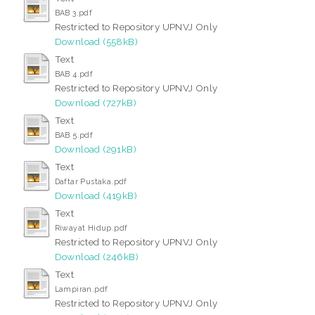
BAB 3.pdf
Restricted to Repository UPNVJ Only
Download (558kB)
Text
BAB 4.pdf
Restricted to Repository UPNVJ Only
Download (727kB)
Text
BAB 5.pdf
Download (291kB)
Text
Daftar Pustaka.pdf
Download (419kB)
Text
Riwayat Hidup.pdf
Restricted to Repository UPNVJ Only
Download (246kB)
Text
Lampiran.pdf
Restricted to Repository UPNVJ Only