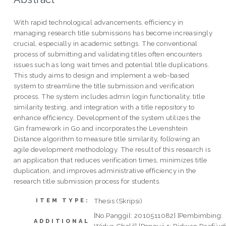
With rapid technological advancements, efficiency in
managing research title submissions has become increasingly
crucial, especially in academic settings. The conventional
process of submitting and validating titles often encounters
issues such as long wait times and potential title duplications.
This study aims to design and implement a web-based
system to streamline the title submission and verification
process. The system includes admin login functionality, title
similarity testing, and integration with a title repository to
enhance efficiency. Development of the system utilizes the
Gin framework in Go and incorporates the Levenshtein
Distance algorithm to measure title similarity, following an
agile development methodology. The result of this research is
an application that reduces verification times, minimizes title
duplication, and improves administrative efficiency in the
research title submission process for students.
Thesis (Skripsi)
ITEM TYPE:
[No.Panggil: 2010511082] [Pembimbing:
ADDITIONAL
Widya Cholil] [Penguji 1: Ridwan Raafi’ud