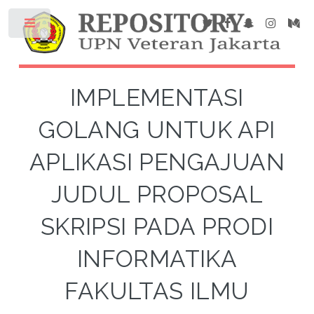
IMPLEMENTASI
GOLANG UNTUK API
APLIKASI PENGAJUAN
JUDUL PROPOSAL
SKRIPSI PADA PRODI
INFORMATIKA
FAKULTAS ILMU