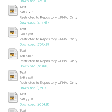
Download (4MB)
Text
BAB 1.pdf
Restricted to Repository UPNVJ Only
Download (437kB)
Text
BAB 2.pdf
Restricted to Repository UPNVJ Only
Download (765kB)
Text
BAB 3.pdf
Restricted to Repository UPNVJ Only
Download (611kB)
Text
BAB 4.pdf
Restricted to Repository UPNVJ Only
Download (3MB)
Text
BAB 5.pdf
Download (160kB)
Text