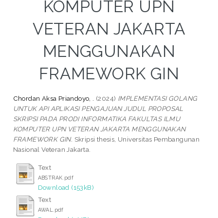
KOMPUTER UPN
VETERAN JAKARTA
MENGGUNAKAN
FRAMEWORK GIN
Chordan Aksa Priandoyo, .
(2024)
IMPLEMENTASI GOLANG
UNTUK API APLIKASI PENGAJUAN JUDUL PROPOSAL
SKRIPSI PADA PRODI INFORMATIKA FAKULTAS ILMU
KOMPUTER UPN VETERAN JAKARTA MENGGUNAKAN
FRAMEWORK GIN.
Skripsi thesis, Universitas Pembangunan
Nasional Veteran Jakarta.
Text
ABSTRAK.pdf
Download (153kB)
Text
AWAL.pdf