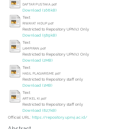
DAFTAR PUSTAKA.pdf
Download (168kB)
Text
RIWAYAT HIDUP.pdf
Restricted to Repository UPNVJ Only
Download (589kB)
Text
LAMPIRAN.pdf
Restricted to Repository UPNVJ Only
Download (2MB)
Text
HASIL PLAGIARISME.pdf
Restricted to Repository staff only
Download (1MB)
Text
ARTIKEL KI.pdf
Restricted to Repository staff only
Download (827kB)
Official URL:
https://repository.upnvj.ac.id/
Abstract