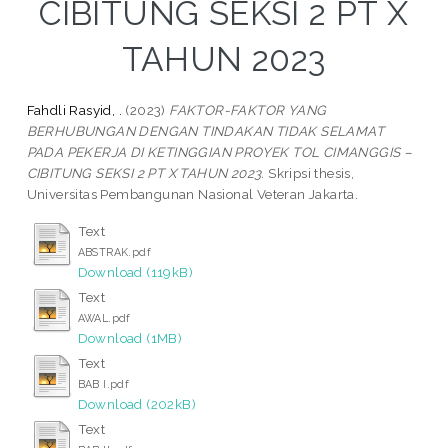
CIBITUNG SEKSI 2 PT X
TAHUN 2023
Fahdli Rasyid, .
(2023)
FAKTOR-FAKTOR YANG
BERHUBUNGAN DENGAN TINDAKAN TIDAK SELAMAT
PADA PEKERJA DI KETINGGIAN PROYEK TOL CIMANGGIS –
CIBITUNG SEKSI 2 PT X TAHUN 2023.
Skripsi thesis,
Universitas Pembangunan Nasional Veteran Jakarta.
Text
ABSTRAK.pdf
Download (119kB)
Text
AWAL.pdf
Download (1MB)
Text
BAB I.pdf
Download (202kB)
Text