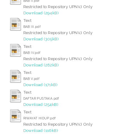
BAB II.pdf
Restricted to Repository UPNVJ Only
Download (294kB)
Text
BAB III.pdf
Restricted to Repository UPNVJ Only
Download (305kB)
Text
BAB IV.pdf
Restricted to Repository UPNVJ Only
Download (282kB)
Text
BAB V.pdf
Download (171kB)
Text
DAFTAR PUSTAKA.pdf
Download (254kB)
Text
RIWAYAT HIDUP.pdf
Restricted to Repository UPNVJ Only
Download (116kB)