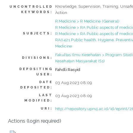
Knowledge, Supervision, Training, Unsaf
UNCONTROLLED
KEYWORDS:
Action
R Medicine > R Medicine (General)
R Medicine > RA Public aspects of medic
R Medicine > RA Public aspects of medici
SUBJECTS:
RA0421 Public health. Hygiene. Preventi
Medicine
Fakultas Ilmu Kesehatan > Program Studi
DIVISIONS:
Kesehatan Masyarakat (S1)
DEPOSITING
Fahdli Rasyid
USER:
DATE
03 Aug 2023 08:09
DEPOSITED:
LAST
03 Aug 2023 08:09
MODIFIED:
http://repository.upnvj.ac.id/id/eprint/
URI:
Actions (login required)