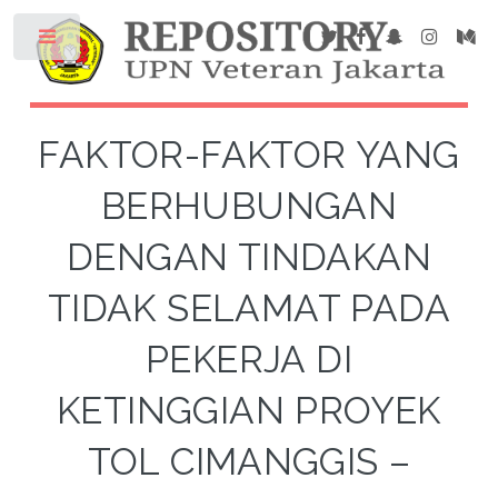
FAKTOR-FAKTOR YANG
BERHUBUNGAN
DENGAN TINDAKAN
TIDAK SELAMAT PADA
PEKERJA DI
KETINGGIAN PROYEK
TOL CIMANGGIS –