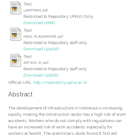
Text
LAMPIRAN.pdf
Restricted to Repository UPNVJ Only
Download (2MB)
Text
HASIL PLAGIARISME.pdf
Restricted to Repository staff only
Download (509kB)
Text
ARTIKEL KI.pdf
Restricted to Repository staff only
Download (329kB)
Official URL:
http://repository.upnvj.ac.id
Abstract
The development of infrastructure in Indonesia is increasing
rapidly, making the construction sector has a high risk of work
accidents. Workers who do not comply with regulations can
have an increased risk of work accidents, especially for
workers at height. The preliminary study found 6 first aid