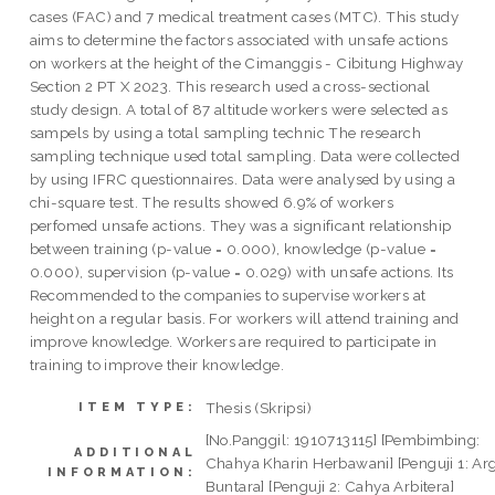
cases (FAC) and 7 medical treatment cases (MTC). This study
aims to determine the factors associated with unsafe actions
on workers at the height of the Cimanggis - Cibitung Highway
Section 2 PT X 2023. This research used a cross-sectional
study design. A total of 87 altitude workers were selected as
sampels by using a total sampling technic The research
sampling technique used total sampling. Data were collected
by using IFRC questionnaires. Data were analysed by using a
chi-square test. The results showed 6.9% of workers
perfomed unsafe actions. They was a significant relationship
between training (p-value = 0.000), knowledge (p-value =
0.000), supervision (p-value = 0.029) with unsafe actions. Its
Recommended to the companies to supervise workers at
height on a regular basis. For workers will attend training and
improve knowledge. Workers are required to participate in
training to improve their knowledge.
Thesis (Skripsi)
ITEM TYPE:
[No.Panggil: 1910713115] [Pembimbing:
ADDITIONAL
Chahya Kharin Herbawani] [Penguji 1: Ar
INFORMATION:
Buntara] [Penguji 2: Cahya Arbitera]