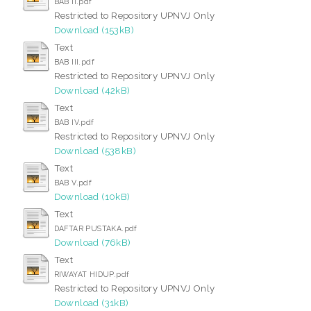
BAB II.pdf
Restricted to Repository UPNVJ Only
Download (153kB)
Text
BAB III.pdf
Restricted to Repository UPNVJ Only
Download (42kB)
Text
BAB IV.pdf
Restricted to Repository UPNVJ Only
Download (538kB)
Text
BAB V.pdf
Download (10kB)
Text
DAFTAR PUSTAKA.pdf
Download (76kB)
Text
RIWAYAT HIDUP.pdf
Restricted to Repository UPNVJ Only
Download (31kB)