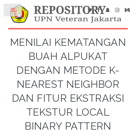
MENILAI KEMATANGAN
BUAH ALPUKAT
DENGAN METODE K-
NEAREST NEIGHBOR
DAN FITUR EKSTRAKSI
TEKSTUR LOCAL
BINARY PATTERN