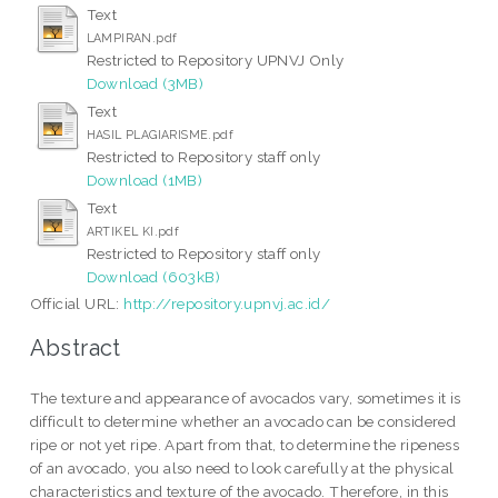
Text
LAMPIRAN.pdf
Restricted to Repository UPNVJ Only
Download (3MB)
Text
HASIL PLAGIARISME.pdf
Restricted to Repository staff only
Download (1MB)
Text
ARTIKEL KI.pdf
Restricted to Repository staff only
Download (603kB)
Official URL:
http://repository.upnvj.ac.id/
Abstract
The texture and appearance of avocados vary, sometimes it is
difficult to determine whether an avocado can be considered
ripe or not yet ripe. Apart from that, to determine the ripeness
of an avocado, you also need to look carefully at the physical
characteristics and texture of the avocado. Therefore, in this