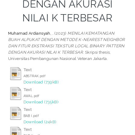
DENGAN AKURASI
NILAI K TERBESAR
Muhamad Ardiansyah, .
(2023)
MENILAI KEMATANGAN
BUAH ALPUKAT DENGAN METODE K-NEAREST NEIGHBOR
DAN FITUR EKSTRAKSI TEKSTUR LOCAL BINARY PATTERN
DENGAN AKURASI NILAI K TERBESAR.
Skripsi thesis,
Universitas Pembangunan Nasional Veteran Jakarta.
Text
ABSTRAK.pdf
Download (739kB)
Text
AWAL.pdf
Download (735kB)
Text
BAB I.pdf
Download (24kB)
Text