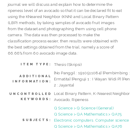
journal we will discuss and explain how to determine the
ripeness level of an avocado so that it can be declared fit to eat
using the KNearest Neighbor (KNN) and Local Binary Pattern
(LBP) methods, by taking samples of avocado fruit images
from the dataset and photographing them using cell phone
camera. The data was then processed to make the
classification process easier, then results were obtained with
the best settings obtained from the trial, namely a score of
66.66% from 60 avocado image data.
Thesis (Skripsi)
ITEM TYPE:
[No Panggil : 1910511084] [Pembimbing :
ADDITIONAL
Ermatita] [Penguji 1 : I Wayan Widi P] [Pen
INFORMATION:
2 : Jayanta]
Local Binary Pattern, K-Nearest Neighbor
UNCONTROLLED
KEYWORDS:
Avocado, Ripeness
Q Science > Q Science (General)
Q Science > QA Mathematics > QA75
Electronic computers. Computer science
SUBJECTS:
Q Science > QA Mathematics > QA76