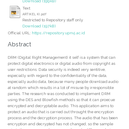
Download (199kB)
Text
ARTIKEL KI.pdf
Restricted to Repository staff only
Download (197kB)
Official URL:
https://repository.upnvj.ac.id
Abstract
DRM (Digital Right Management) it self is a system that can
protect digital electronics or digital audio from copyright as
user restrictions. Data security is indeed very sentitive,
especially with regard to the confidentiality of the data,
especially audio data, because many people download audio
at random which results in a lot of misuse by irresponsible
parties. The research was conducted to implement DRM
using the DES and Blowfish methods so that it can proecue
encrypted and decryptable audio. This application aims to
protect an audio that is carried out throught the encryption
process and the decryption process. The audio that has been
encryption and decrypted has not changed, so the sample