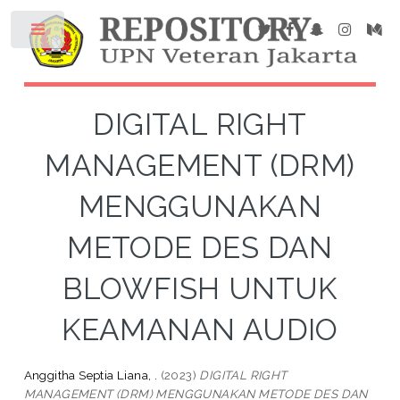
DIGITAL RIGHT
MANAGEMENT (DRM)
MENGGUNAKAN
METODE DES DAN
BLOWFISH UNTUK
KEAMANAN AUDIO
Anggitha Septia Liana, .
(2023)
DIGITAL RIGHT
MANAGEMENT (DRM) MENGGUNAKAN METODE DES DAN