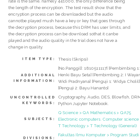
rate is the same, namely 441000, the only difference being
the length of the encryption. The test result show that the
encryption process can be downloaded but the audio
cannotbe played mush have a key or key that goes through
the decryption process, because this DRM has user limits, and
the decryption process can be download sothat it canbe
played and the audio quality in the trial does not have a
change in quality.
Thesis (Skripsi)
ITEM TYPE:
[No.Panggil]: 1810511117] [Pembimbing 1:
Henki Bayu Seta] [Pembimbing 2: I Waya
ADDITIONAL
INFORMATION:
Widi Pradnyana] [Penguji 1: Widya Cholil
[Penguji 2: Bayu Hananto]
Cryptography, Audio, DES, Blowfish, DRM
UNCONTROLLED
KEYWORDS:
Python Jupyter Notebook.
Q Science > QA Mathematics > QA75
Electronic computers. Computer science
SUBJECTS:
T Technology > T Technology (General)
Fakultas Ilmu Komputer > Program Studi
DIVISIONS: