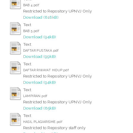
BAB 4.pdf
Restricted to Repository UPNVJ Only
Download (818kB)
Text
BAB 5.pdf
Download (94kB)
Text
DAFTAR PUSTAKA.pdf
Download (99kB)
Text
DAFTAR RIWAYAT HIDUP.pdf
Restricted to Repository UPNVJ Only
Download (94kB)
Text
LAMPIRAN.pdf
Restricted to Repository UPNVJ Only
Download (85kB)
Text
HASIL PLAGIARISME.pdf
Restricted to Repository staff only