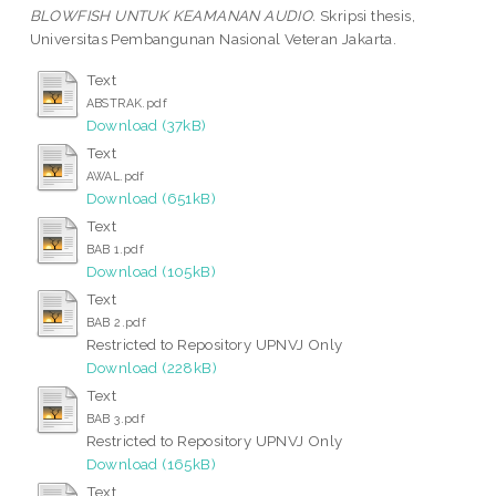
BLOWFISH UNTUK KEAMANAN AUDIO.
Skripsi thesis,
Universitas Pembangunan Nasional Veteran Jakarta.
Text
ABSTRAK.pdf
Download (37kB)
Text
AWAL.pdf
Download (651kB)
Text
BAB 1.pdf
Download (105kB)
Text
BAB 2.pdf
Restricted to Repository UPNVJ Only
Download (228kB)
Text
BAB 3.pdf
Restricted to Repository UPNVJ Only
Download (165kB)
Text