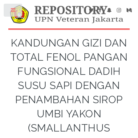
KANDUNGAN GIZI DAN
TOTAL FENOL PANGAN
FUNGSIONAL DADIH
SUSU SAPI DENGAN
PENAMBAHAN SIROP
UMBI YAKON
(SMALLANTHUS