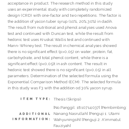
acceptance in product. The research method in this study
uses an experimental study with completely randomized
design (CRD) with one-factor and two repetitions. The factor is
the addition of yacon tuber syrup (10%, 20%,30%) in dadih.
The result from nutritional and phenol analyses used Anova
test and continued with Duncan test, while the result from
hedonic test uses Kruskal Wallis test and continued with
Mann-Whiney test. The result in chemical analyses showed
there is no significant effect (p>0,05) on water, protein, fat,
carbohydrate, and total phenol content, while there is a
significant effect (p<0,05)t in ash content. The result in
hedonic test showed there is no significant (p>0,05) in all
parameters. Determination of the selected formula using the
Exponential Comparison Method (ECM). The selected formula
in this study was F3 with the addition od 30% yacon syrup.
Thesis (Skripsi)
ITEM TYPE:
[No.Panggil: 1810714037] [Pembimbing:
Nanang Nasrullah] [Penguji 1: Utami
ADDITIONAL
INFORMATION:
Wahyuningsih} [Penguji 2: A'immatul
Fauziyah}