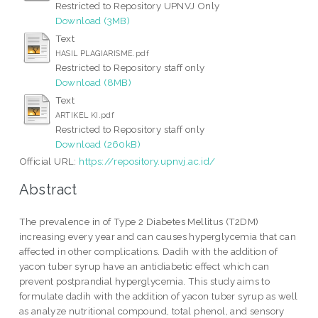
Restricted to Repository UPNVJ Only
Download (3MB)
Text
HASIL PLAGIARISME.pdf
Restricted to Repository staff only
Download (8MB)
Text
ARTIKEL KI.pdf
Restricted to Repository staff only
Download (260kB)
Official URL:
https://repository.upnvj.ac.id/
Abstract
The prevalence in of Type 2 Diabetes Mellitus (T2DM)
increasing every year and can causes hyperglycemia that can
affected in other complications. Dadih with the addition of
yacon tuber syrup have an antidiabetic effect which can
prevent postprandial hyperglycemia. This study aims to
formulate dadih with the addition of yacon tuber syrup as well
as analyze nutritional compound, total phenol, and sensory