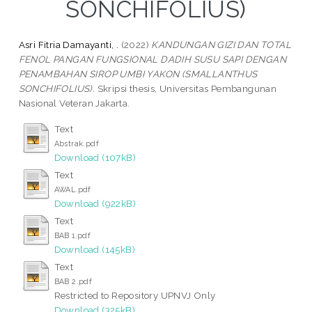
SONCHIFOLIUS)
Asri Fitria Damayanti, .
(2022)
KANDUNGAN GIZI DAN TOTAL
FENOL PANGAN FUNGSIONAL DADIH SUSU SAPI DENGAN
PENAMBAHAN SIROP UMBI YAKON (SMALLANTHUS
SONCHIFOLIUS).
Skripsi thesis, Universitas Pembangunan
Nasional Veteran Jakarta.
Text
Abstrak.pdf
Download (107kB)
Text
AWAL.pdf
Download (922kB)
Text
BAB 1.pdf
Download (145kB)
Text
BAB 2.pdf
Restricted to Repository UPNVJ Only
Download (325kB)