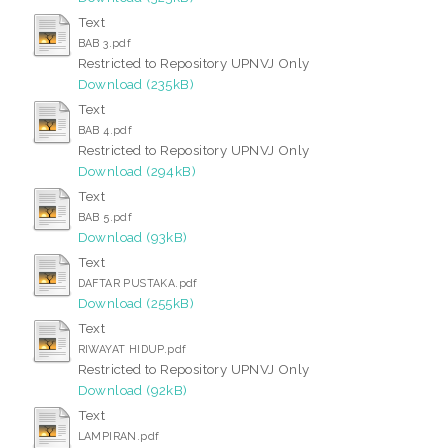
Text
BAB 3.pdf
Restricted to Repository UPNVJ Only
Download (235kB)
Text
BAB 4.pdf
Restricted to Repository UPNVJ Only
Download (294kB)
Text
BAB 5.pdf
Download (93kB)
Text
DAFTAR PUSTAKA.pdf
Download (255kB)
Text
RIWAYAT HIDUP.pdf
Restricted to Repository UPNVJ Only
Download (92kB)
Text
LAMPIRAN.pdf