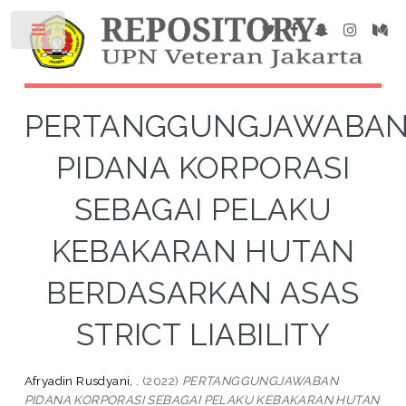
PERTANGGUNGJAWABA
PIDANA KORPORASI
SEBAGAI PELAKU
KEBAKARAN HUTAN
BERDASARKAN ASAS
STRICT LIABILITY
Afryadin Rusdyani, .
(2022)
PERTANGGUNGJAWABAN
PIDANA KORPORASI SEBAGAI PELAKU KEBAKARAN HUTAN