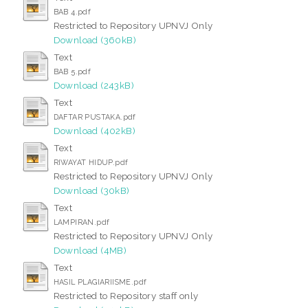
BAB 4.pdf
Restricted to Repository UPNVJ Only
Download (360kB)
Text
BAB 5.pdf
Download (243kB)
Text
DAFTAR PUSTAKA.pdf
Download (402kB)
Text
RIWAYAT HIDUP.pdf
Restricted to Repository UPNVJ Only
Download (30kB)
Text
LAMPIRAN.pdf
Restricted to Repository UPNVJ Only
Download (4MB)
Text
HASIL PLAGIARIISME.pdf
Restricted to Repository staff only