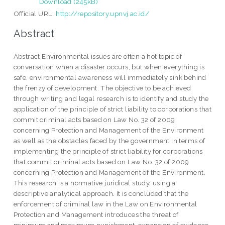
Download (245kB)
Official URL:
http://repository.upnvj.ac.id/
Abstract
Abstract Environmental issues are often a hot topic of
conversation when a disaster occurs, but when everything is
safe, environmental awareness will immediately sink behind
the frenzy of development. The objective to be achieved
through writing and legal research is to identify and study the
application of the principle of strict liability to corporations that
commit criminal acts based on Law No. 32 of 2009
concerning Protection and Management of the Environment
as well as the obstacles faced by the government in terms of
implementing the principle of strict liability for corporations
that commit criminal acts based on Law No. 32 of 2009
concerning Protection and Management of the Environment.
This research is a normative juridical study, using a
descriptive analytical approach. It is concluded that the
enforcement of criminal law in the Law on Environmental
Protection and Management introduces the threat of
minimum and maximum punishment, expansion of evidence,