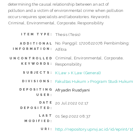
determining the causal relationship between an act of
pollution and a victim of environmental crime when pollution
occurs requires specialists and laboratories. Keywords:
Criminal, Environmental, Corporate, Responsibility
Thesis (Tesis)
ITEM TYPE:
No. Panggil: 1720622078 Pembimbing:
ADDITIONAL
INFORMATION:
Alfitra
Criminal, Environmental, Corporate,
UNCONTROLLED
KEYWORDS:
Responsibility.
K Law > K Law (General)
SUBJECTS:
Fakultas Hukum > Program Studi Hukum 
DIVISIONS:
DEPOSITING
Afryadin Rusdyani
USER:
DATE
20 Jul 2022 02:17
DEPOSITED:
LAST
01 Sep 2022 08:37
MODIFIED:
http://repository.upnvj.ac.id/id/eprint/
URI: