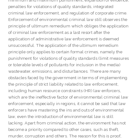
penalties for violations of quality standards, integrated
criminal law enforcement, and regulation of corporate crime.
Enforcement of environmental criminal law still observes the
principle of ultimum remedium which obliges the application
of criminal law enforcement as a last resort after the
application of administrative law enforcement is deemed
unsuccessful. The application of the ultimum remedium
principle only applies to certain formal crimes, namely the
punishment for violations of quality standards (limit measures
or tolerable levels of pollutants for inclusion in the media)
wastewater, emissions, and disturbances. There are many
obstacles faced by the government in terms of implementing
the principle of strict liability related to law enforcement,
including human resource constraints (HR) law enforcers,
which are the ineffective factor of environmental criminal law
enforcement, especially in regions, it cannot be said that law
enforcers have mastering the ins and outs of environmental
law, even the introduction of environmental law is still
lacking. Apart from criminal action, the environment has not
become a priority compared to other cases, such as theft,
murder, corruption and others. The reason for this is proof,