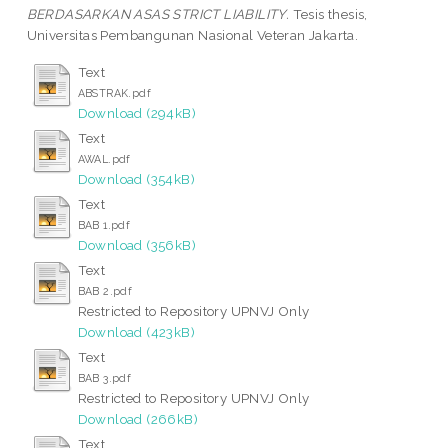
BERDASARKAN ASAS STRICT LIABILITY.
Tesis thesis,
Universitas Pembangunan Nasional Veteran Jakarta.
Text
ABSTRAK.pdf
Download (294kB)
Text
AWAL.pdf
Download (354kB)
Text
BAB 1.pdf
Download (356kB)
Text
BAB 2.pdf
Restricted to Repository UPNVJ Only
Download (423kB)
Text
BAB 3.pdf
Restricted to Repository UPNVJ Only
Download (266kB)
Text