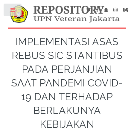
IMPLEMENTASI ASAS
REBUS SIC STANTIBUS
PADA PERJANJIAN
SAAT PANDEMI COVID-
19 DAN TERHADAP
BERLAKUNYA
KEBIJAKAN