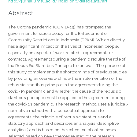
http://jurnal.umsu.ac.id/index.php/delegalata/arti...
Abstract
The Corona pandemic (COVID-19) has prompted the
government to issue a policy for the Enforcement of
Community Restrictions in Indonesia (PPKM). Which directly
has a significant impact on the lives of Indonesian people,
especially on aspects of work related to agreements or
contracts. Agreements during a pandemic require the role of
the Rebus Sic Stantibus Principle to run well. The purpose of
this study complements the shortcomings of previous studies
by providing an overview of how the implementation of the
rebus sic stantibus principle in the agreement during the
covid-19 pandemic and whether the cause of the rebus sic
stantibus principle must be applied to the agreement during
the covid-19 pandemic. The research method uses a juridical-
normative method with a conceptual approach to
agreements, the principle of rebus sic stantibus and a
statutory approach and describes an analysis (descriptive
analytical) and is based on the collection of online news
selected based on news themes related to the research