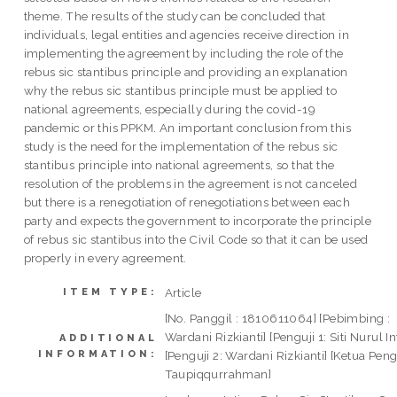
theme. The results of the study can be concluded that
individuals, legal entities and agencies receive direction in
implementing the agreement by including the role of the
rebus sic stantibus principle and providing an explanation
why the rebus sic stantibus principle must be applied to
national agreements, especially during the covid-19
pandemic or this PPKM. An important conclusion from this
study is the need for the implementation of the rebus sic
stantibus principle into national agreements, so that the
resolution of the problems in the agreement is not canceled
but there is a renegotiation of renegotiations between each
party and expects the government to incorporate the principle
of rebus sic stantibus into the Civil Code so that it can be used
properly in every agreement.
Article
ITEM TYPE:
[No. Panggil : 1810611064] [Pebimbing :
Wardani Rizkianti] [Penguji 1: Siti Nurul In
ADDITIONAL
INFORMATION:
[Penguji 2: Wardani Rizkianti] [Ketua Pengu
Taupiqqurrahman]