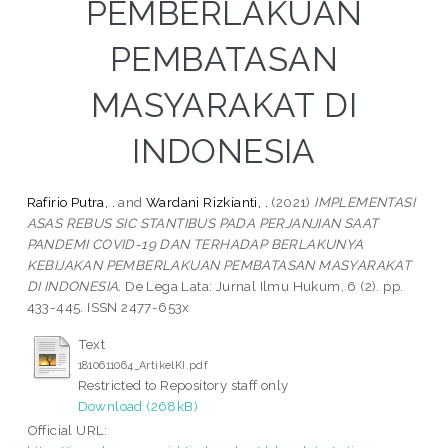
PEMBERLAKUAN
PEMBATASAN
MASYARAKAT DI
INDONESIA
Rafirio Putra, .
and
Wardani Rizkianti, .
(2021)
IMPLEMENTASI
ASAS REBUS SIC STANTIBUS PADA PERJANJIAN SAAT
PANDEMI COVID-19 DAN TERHADAP BERLAKUNYA
KEBIJAKAN PEMBERLAKUAN PEMBATASAN MASYARAKAT
DI INDONESIA.
De Lega Lata: Jurnal Ilmu Hukum, 6 (2). pp.
433-445. ISSN 2477-653x
Text
1810611064_ArtikelKI.pdf
Restricted to Repository staff only
Download (268kB)
Official URL: