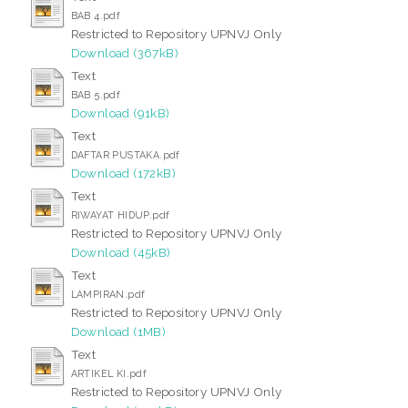
BAB 4.pdf
Restricted to Repository UPNVJ Only
Download (367kB)
Text
BAB 5.pdf
Download (91kB)
Text
DAFTAR PUSTAKA.pdf
Download (172kB)
Text
RIWAYAT HIDUP.pdf
Restricted to Repository UPNVJ Only
Download (45kB)
Text
LAMPIRAN.pdf
Restricted to Repository UPNVJ Only
Download (1MB)
Text
ARTIKEL KI.pdf
Restricted to Repository UPNVJ Only