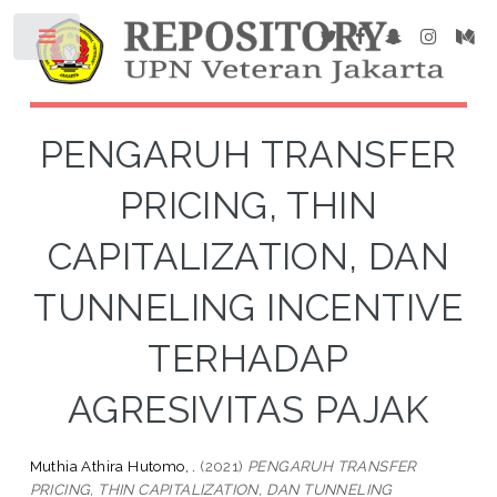
PENGARUH TRANSFER
PRICING, THIN
CAPITALIZATION, DAN
TUNNELING INCENTIVE
TERHADAP
AGRESIVITAS PAJAK
Muthia Athira Hutomo, .
(2021)
PENGARUH TRANSFER
PRICING, THIN CAPITALIZATION, DAN TUNNELING