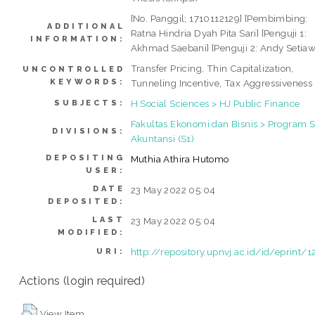
[No. Panggil; 1710112129] [Pembimbing:
ADDITIONAL
Ratna Hindria Dyah Pita Sari] [Penguji 1:
INFORMATION:
Akhmad Saebani] [Penguji 2: Andy Setia
Transfer Pricing, Thin Capitalization,
UNCONTROLLED
KEYWORDS:
Tunneling Incentive, Tax Aggressiveness
H Social Sciences > HJ Public Finance
SUBJECTS:
Fakultas Ekonomi dan Bisnis > Program S
DIVISIONS:
Akuntansi (S1)
DEPOSITING
Muthia Athira Hutomo
USER:
DATE
23 May 2022 05:04
DEPOSITED:
LAST
23 May 2022 05:04
MODIFIED:
http://repository.upnvj.ac.id/id/eprint/
URI:
Actions (login required)
View Item