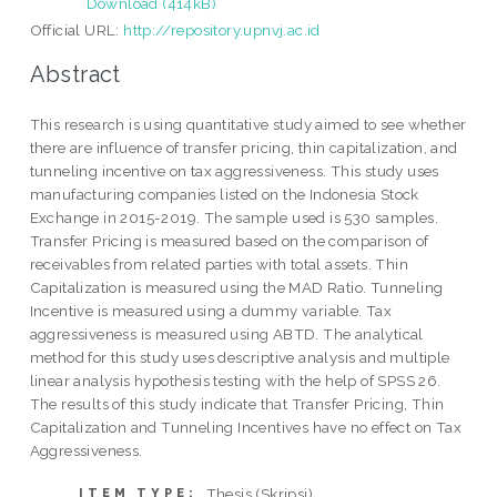
Download (414kB)
Official URL:
http://repository.upnvj.ac.id
Abstract
This research is using quantitative study aimed to see whether
there are influence of transfer pricing, thin capitalization, and
tunneling incentive on tax aggressiveness. This study uses
manufacturing companies listed on the Indonesia Stock
Exchange in 2015-2019. The sample used is 530 samples.
Transfer Pricing is measured based on the comparison of
receivables from related parties with total assets. Thin
Capitalization is measured using the MAD Ratio. Tunneling
Incentive is measured using a dummy variable. Tax
aggressiveness is measured using ABTD. The analytical
method for this study uses descriptive analysis and multiple
linear analysis hypothesis testing with the help of SPSS 26.
The results of this study indicate that Transfer Pricing, Thin
Capitalization and Tunneling Incentives have no effect on Tax
Aggressiveness.
Thesis (Skripsi)
ITEM TYPE: