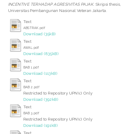
INCENTIVE TERHADAP AGRESIVITAS PAJAK.
Skripsi thesis,
Universitas Pembangunan Nasional Veteran Jakarta.
Text
ABSTRAK.pdf
Download (35kB)
Text
AWAL.pdf
Download (835kB)
Text
BAB 1.pdf
Download (113kB)
Text
BAB 2.pdf
Restricted to Repository UPNVJ Only
Download (392kB)
Text
BAB 3.pdf
Restricted to Repository UPNVJ Only
Download (191kB)
Text