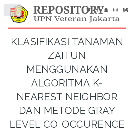
KLASIFIKASI TANAMAN
ZAITUN
MENGGUNAKAN
ALGORITMA K-
NEAREST NEIGHBOR
DAN METODE GRAY
LEVEL CO-OCCURENCE