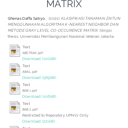
MATRIX
Ghenas Daffa Satryo, .
(2021)
KLASIFIKASI TANAMAN ZAITUN
MENGGUNAKAN ALGORITMA K-NEAREST NEIGHBOR DAN
METODE GRAY LEVEL CO-OCCURENCE MATRIX.
Skripsi
thesis, Universitas Pembangunan Nasional Veteran Jakarta.
Text
ABSTRAK.pdf
Download (100kB)
Text
AWAL.pdf
Download (569kB)
Text
BAB 1.pdf
Download (106kB)
Text
BAB 2.pdf
Restricted to Repository UPNVJ Only
Download (221kB)