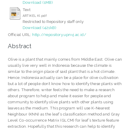
Download (1MB)
Text
ARTIKEL KI.pdf
Restricted to Repository staff only
Download (421kB)
Official URL:
http://repository.upnvj.ac.id/
Abstract
Olive is a plant that mainly comes from Middle East. Olive can
usually live very well in Indonesia because the climate is
similar to the origin place of said plant that is a hot climate.
Hence, Indonesia actually can be a place for olive cultivation
but a lot of people don’t know how to identify these plants with
others. Therefore, writer feels the need to make a research
about program to help and make it easier for people and
community to identify olive plants with other plants using
leaves as the medium. This program will use K-Nearest
Neighbour (KNN) as the leaf’s classification method and Gray
Level Co-occurrence Matrix (GLCM) for leaf’s texture feature
extraction. Hopefully that this research can help to identify