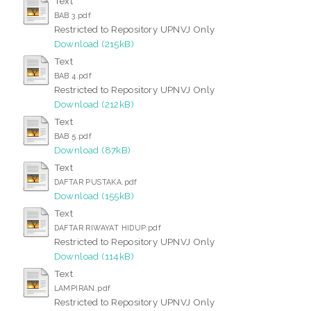
Text
BAB 3.pdf
Restricted to Repository UPNVJ Only
Download (215kB)
Text
BAB 4.pdf
Restricted to Repository UPNVJ Only
Download (212kB)
Text
BAB 5.pdf
Download (87kB)
Text
DAFTAR PUSTAKA.pdf
Download (155kB)
Text
DAFTAR RIWAYAT HIDUP.pdf
Restricted to Repository UPNVJ Only
Download (114kB)
Text
LAMPIRAN.pdf
Restricted to Repository UPNVJ Only