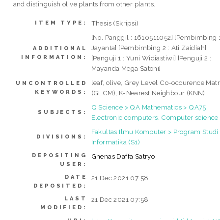
and distinguish olive plants from other plants.
Thesis (Skripsi)
ITEM TYPE:
[No. Panggil : 1610511052] [Pembimbing 1
Jayanta] [Pembimbing 2 : Ati Zaidiah]
ADDITIONAL
INFORMATION:
[Penguji 1 : Yuni Widiastiwi] [Penguji 2 :
Mayanda Mega Satoni]
leaf, olive, Grey Level Co-occurence Matr
UNCONTROLLED
KEYWORDS:
(GLCM), K-Nearest Neighbour (KNN)
Q Science > QA Mathematics > QA75
SUBJECTS:
Electronic computers. Computer science
Fakultas Ilmu Komputer > Program Studi
DIVISIONS:
Informatika (S1)
DEPOSITING
Ghenas Daffa Satryo
USER:
DATE
21 Dec 2021 07:58
DEPOSITED:
LAST
21 Dec 2021 07:58
MODIFIED: