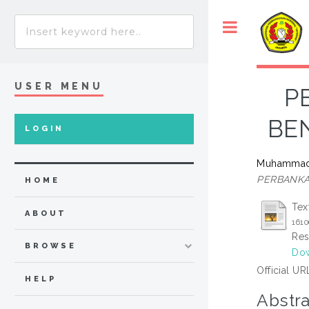
USER MENU
P
BE
LOGIN
Muhammad 
PERBANKA
HOME
Tex
ABOUT
1610
Res
BROWSE
Dow
Official UR
HELP
Abstra