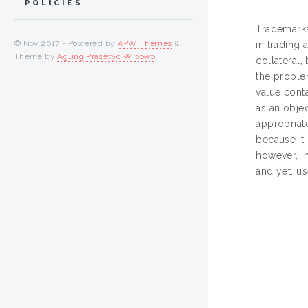
POLICIES
Trademarks
© Nov 2017 - Powered by
APW Themes
&
in trading 
Theme by
Agung Prasetyo Wibowo
.
collateral,
the proble
value conta
as an objec
appropriate
because it 
however, i
and yet. u