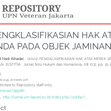
ENGKLASIFIKASIAN HAK A
NDA PADA OBJEK JAMINA
Hadi Alhadar, .
(2021)
PENGKLASIFIKASIAN HAK ATAS MEREK S
N.
JUSTITIA : Jurnal Ilmu Hukum dan Humaniora, 08 (03). pp. 15-1
t
611249_ArtikelKI.pdf
tricted to Repository staff only
nload (595kB)
L:
http://jurnal.um-tapsel.ac.id/index.php/Justitia/i...
ct