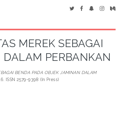
TAS MEREK SEBAGAI
N DALAM PERBANKAN
EBAGAI BENDA PADA OBJEK JAMINAN DALAM
6. ISSN 2579-9398 (In Press)