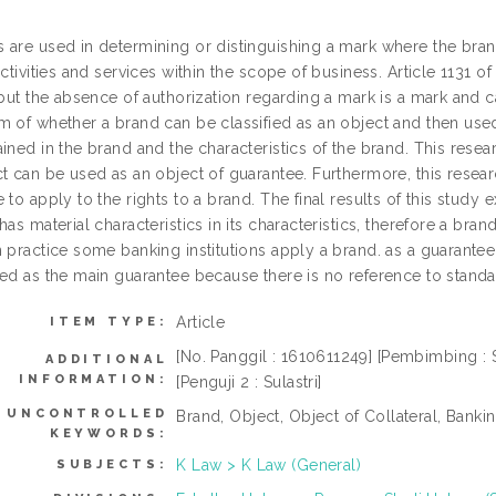
 are used in determining or distinguishing a mark where the brand
activities and services within the scope of business. Article 1131 o
 but the absence of authorization regarding a mark is a mark and 
m of whether a brand can be classified as an object and then use
ined in the brand and the characteristics of the brand. This rese
t can be used as an object of guarantee. Furthermore, this resear
 to apply to the rights to a brand. The final results of this study 
has material characteristics in its characteristics, therefore a bran
n practice some banking institutions apply a brand. as a guarantee
sed as the main guarantee because there is no reference to standar
Article
ITEM TYPE:
[No. Panggil : 1610611249] [Pembimbing : Si
ADDITIONAL
INFORMATION:
[Penguji 2 : Sulastri]
UNCONTROLLED
Brand, Object, Object of Collateral, Bankin
KEYWORDS:
K Law > K Law (General)
SUBJECTS: