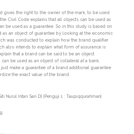
 gives the right to the owner of the mark, to be used
f the Civil Code explains that all objects can be used as
can be used as a guarantee. So in this study is based on
d as an object of guarantee by looking at the economic
arch was conducted to explain how the brand qualifier
ch also intends to explain what form of assurance is
explain that a brand can be said to be an object
d can be used as an object of collateral at a bank,
 just make a guarantee of a brand additional guarantee
dize the exact value of the brand.
ti Nurul Intan Sari D] [Penguji 1 : Taupiqqurahman]
g.