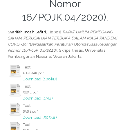
Nomor
16/POJK.04/2020).
Syarifah Indah Safitri, .
(2021)
RAPAT UMUM PEMEGANG
SAHAM PERUSAHAAN TERBUKA DALAM MASA PANDEMI
COVID-19: (Berdasarkan Peraturan Otoritas Jasa Keuangan
Nomor 16/POJK.04/2020).
Skripsi thesis, Universitas
Pembangunan Nasional Veteran Jakarta.
Text
ABSTRAK.pdf
Download (186kB)
Text
AWAL.pdf
Download (1MB)
Text
BAB 1.pdf
Download (505kB)
Text