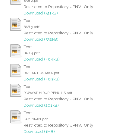
BAB 2.pdf
Restricted to Repository UPNVJ Only
Download (511kB)
Text
BAB 3.pdf
Restricted to Repository UPNVJ Only
Download (532kB)
Text
BAB 4.pdf
Download (464kB)
Text
DAFTAR PUSTAKA.pdf
Download (489kB)
Text
RIWAYAT HIDUP PENULIS.pdf
Restricted to Repository UPNVJ Only
Download (201kB)
Text
LAMPIRAN.pdf
Restricted to Repository UPNVJ Only
Download (1MB)