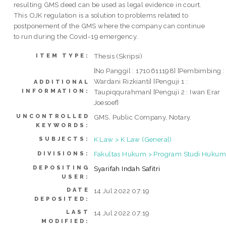
resulting GMS deed can be used as legal evidence in court.
This OJK regulation is a solution to problems related to
postponement of the GMS where the company can continue
to run during the Covid-19 emergency.
Thesis (Skripsi)
ITEM TYPE:
[No Panggil : 1710611198] [Pembimbing :
Wardani Rizkianti] [Penguji 1 :
ADDITIONAL
INFORMATION:
Taupiqqurahman] [Penguji 2 : Iwan Erar
Joesoef]
UNCONTROLLED
GMS, Public Company, Notary.
KEYWORDS:
K Law > K Law (General)
SUBJECTS:
Fakultas Hukum > Program Studi Hukum 
DIVISIONS:
DEPOSITING
Syarifah Indah Safitri
USER:
DATE
14 Jul 2022 07:19
DEPOSITED:
LAST
14 Jul 2022 07:19
MODIFIED: