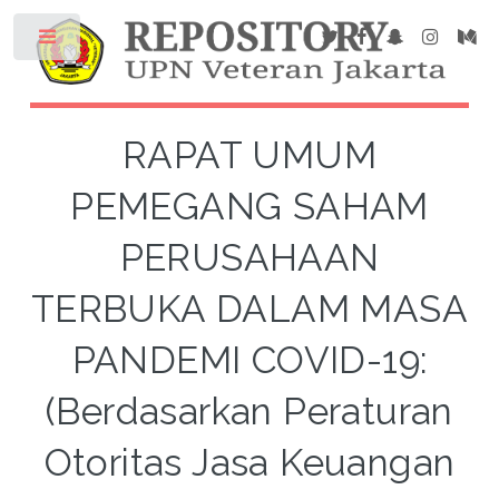
RAPAT UMUM
PEMEGANG SAHAM
PERUSAHAAN
TERBUKA DALAM MASA
PANDEMI COVID-19:
(Berdasarkan Peraturan
Otoritas Jasa Keuangan