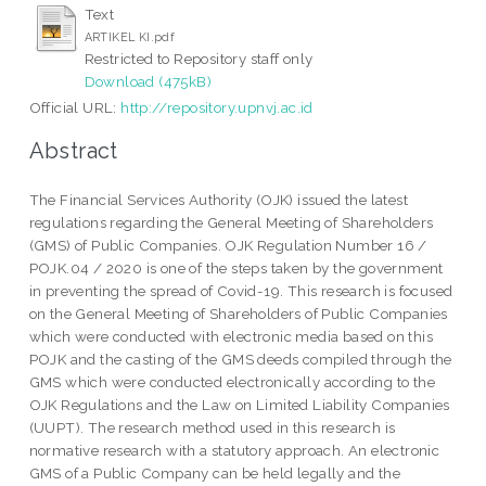
Text
ARTIKEL KI.pdf
Restricted to Repository staff only
Download (475kB)
Official URL:
http://repository.upnvj.ac.id
Abstract
The Financial Services Authority (OJK) issued the latest
regulations regarding the General Meeting of Shareholders
(GMS) of Public Companies. OJK Regulation Number 16 /
POJK.04 / 2020 is one of the steps taken by the government
in preventing the spread of Covid-19. This research is focused
on the General Meeting of Shareholders of Public Companies
which were conducted with electronic media based on this
POJK and the casting of the GMS deeds compiled through the
GMS which were conducted electronically according to the
OJK Regulations and the Law on Limited Liability Companies
(UUPT). The research method used in this research is
normative research with a statutory approach. An electronic
GMS of a Public Company can be held legally and the