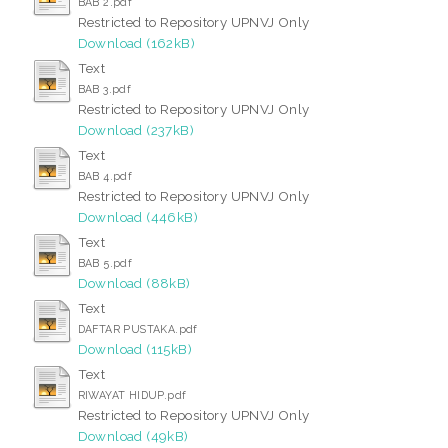
BAB 2.pdf
Restricted to Repository UPNVJ Only
Download (162kB)
Text
BAB 3.pdf
Restricted to Repository UPNVJ Only
Download (237kB)
Text
BAB 4.pdf
Restricted to Repository UPNVJ Only
Download (446kB)
Text
BAB 5.pdf
Download (88kB)
Text
DAFTAR PUSTAKA.pdf
Download (115kB)
Text
RIWAYAT HIDUP.pdf
Restricted to Repository UPNVJ Only
Download (49kB)