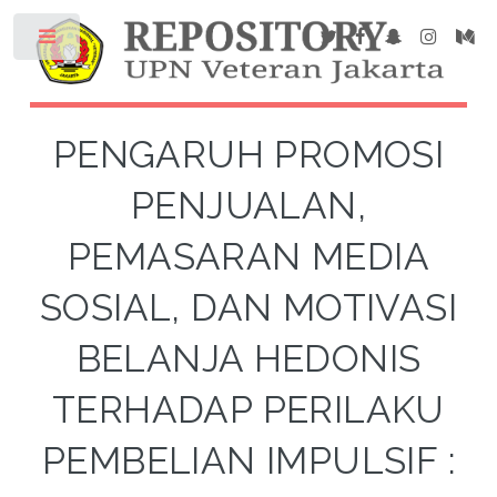
PENGARUH PROMOSI
PENJUALAN,
PEMASARAN MEDIA
SOSIAL, DAN MOTIVASI
BELANJA HEDONIS
TERHADAP PERILAKU
PEMBELIAN IMPULSIF :