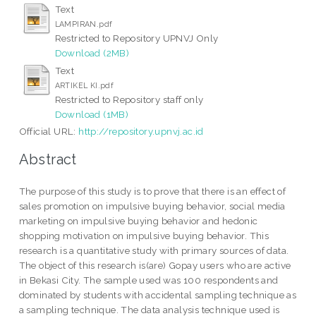
Text
LAMPIRAN.pdf
Restricted to Repository UPNVJ Only
Download (2MB)
Text
ARTIKEL KI.pdf
Restricted to Repository staff only
Download (1MB)
Official URL:
http://repository.upnvj.ac.id
Abstract
The purpose of this study is to prove that there is an effect of
sales promotion on impulsive buying behavior, social media
marketing on impulsive buying behavior and hedonic
shopping motivation on impulsive buying behavior. This
research is a quantitative study with primary sources of data.
The object of this research is(are) Gopay users who are active
in Bekasi City. The sample used was 100 respondents and
dominated by students with accidental sampling technique as
a sampling technique. The data analysis technique used is