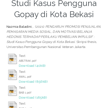
Studi Kasus Pengguna
Gopay di Kota Bekasi
Nazmia Baladini, .
(2021)
PENGARUH PROMOSI PENJUALAN,
PEMASARAN MEDIA SOSIAL, DAN MOTIVASI BELANJA
HEDONIS TERHADAP PERILAKU PEMBELIAN IMPULSIF :
Studi Kasus Pengguna Gopay di Kota Bekasi.
Skripsi thesis,
Universitas Pembangunan Nasional Veteran Jakarta.
Text
ABSTRAK.pdf
Download (40kB)
Text
AWAL.pdf
Download (856kB)
Text
BAB 1.pdf
Download (185kB)
Text