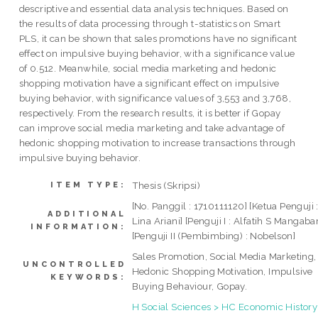
descriptive and essential data analysis techniques. Based on
the results of data processing through t-statistics on Smart
PLS, it can be shown that sales promotions have no significant
effect on impulsive buying behavior, with a significance value
of 0.512. Meanwhile, social media marketing and hedonic
shopping motivation have a significant effect on impulsive
buying behavior, with significance values of 3,553 and 3,768,
respectively. From the research results, it is better if Gopay
can improve social media marketing and take advantage of
hedonic shopping motivation to increase transactions through
impulsive buying behavior.
Thesis (Skripsi)
ITEM TYPE:
[No. Panggil : 1710111120] [Ketua Penguji 
ADDITIONAL
Lina Ariani] [Penguji I : Alfatih S Mangaba
INFORMATION:
[Penguji II (Pembimbing) : Nobelson]
Sales Promotion, Social Media Marketing,
UNCONTROLLED
Hedonic Shopping Motivation, Impulsive
KEYWORDS:
Buying Behaviour, Gopay.
H Social Sciences > HC Economic History